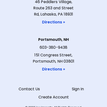
46 Peddlers Village,
Route 263 and Street
Rd, Lahaska, PA 18931
Directions »
Portsmouth, NH
603-380-9438
151 Congress Street,
Portsmouth, NH 03801
Directions »
Contact Us
Sign In
Create Account