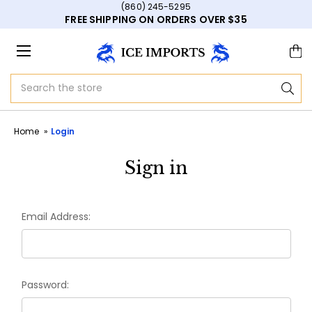
(860) 245-5295
FREE SHIPPING ON ORDERS OVER $35
Search
Home
Login
Sign in
Email Address:
Password: