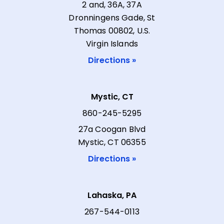
2 and, 36A, 37A
Dronningens Gade, St
Thomas 00802, U.S.
Virgin Islands
Directions »
Mystic, CT
860-245-5295
27a Coogan Blvd
Mystic, CT 06355
Directions »
Lahaska, PA
267-544-0113