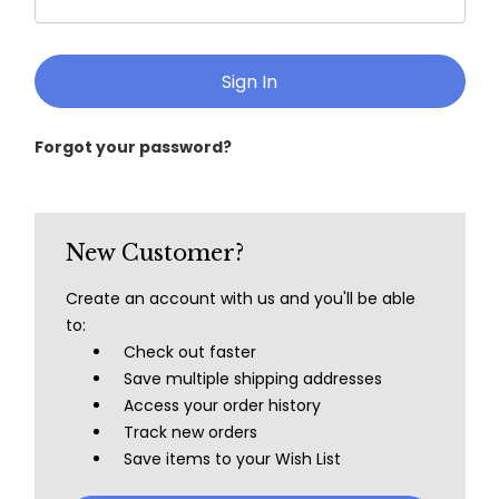
Forgot your password?
New Customer?
Create an account with us and you'll be able
to:
Check out faster
Save multiple shipping addresses
Access your order history
Track new orders
Save items to your Wish List