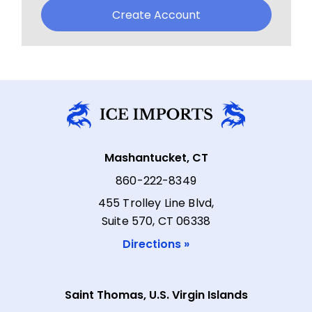
Create Account
Mashantucket, CT
860-222-8349
455 Trolley Line Blvd,
Suite 570, CT 06338
Directions »
Saint Thomas, U.S. Virgin Islands