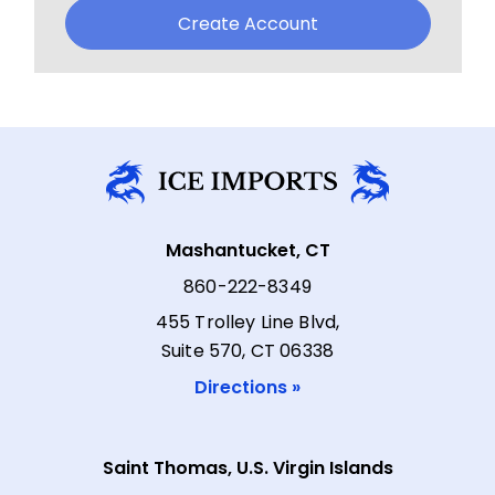
Create Account
Mashantucket, CT
860-222-8349
455 Trolley Line Blvd,
Suite 570, CT 06338
Directions »
Saint Thomas, U.S. Virgin Islands