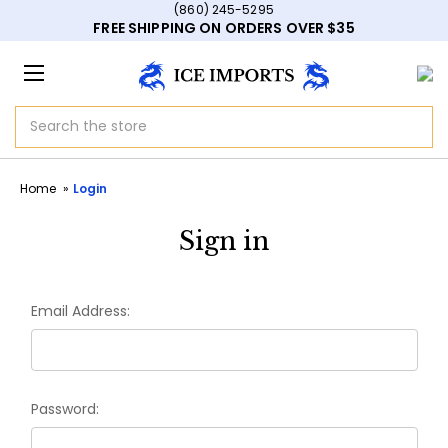
(860) 245-5295
FREE SHIPPING ON ORDERS OVER $35
Search
Home
Login
Sign in
Email Address:
Password: