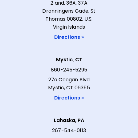
2 and, 36A, 37A
Dronningens Gade, St
Thomas 00802, U.S.
Virgin Islands
Directions »
Mystic, CT
860-245-5295
27a Coogan Blvd
Mystic, CT 06355
Directions »
Lahaska, PA
267-544-0113