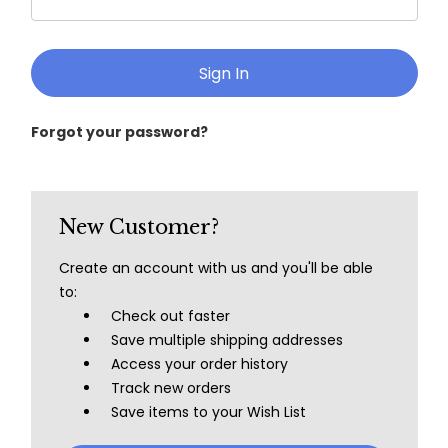
Forgot your password?
New Customer?
Create an account with us and you'll be able
to:
Check out faster
Save multiple shipping addresses
Access your order history
Track new orders
Save items to your Wish List