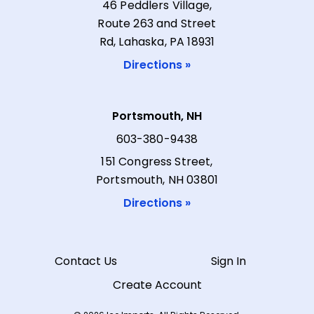
46 Peddlers Village,
Route 263 and Street
Rd, Lahaska, PA 18931
Directions »
Portsmouth, NH
603-380-9438
151 Congress Street,
Portsmouth, NH 03801
Directions »
Contact Us
Sign In
Create Account