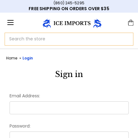
(860) 245-5295
FREE SHIPPING ON ORDERS OVER $35
Search
Home
Login
Sign in
Email Address:
Password: