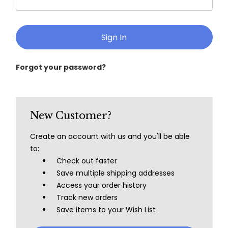
Forgot your password?
New Customer?
Create an account with us and you'll be able
to:
Check out faster
Save multiple shipping addresses
Access your order history
Track new orders
Save items to your Wish List