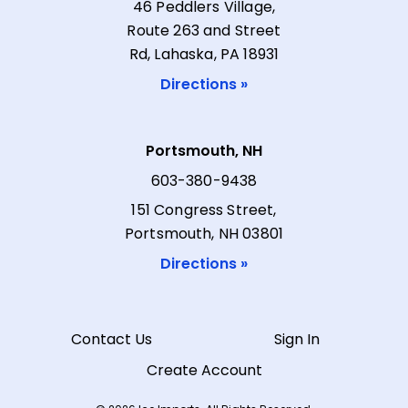
46 Peddlers Village,
Route 263 and Street
Rd, Lahaska, PA 18931
Directions »
Portsmouth, NH
603-380-9438
151 Congress Street,
Portsmouth, NH 03801
Directions »
Contact Us
Sign In
Create Account