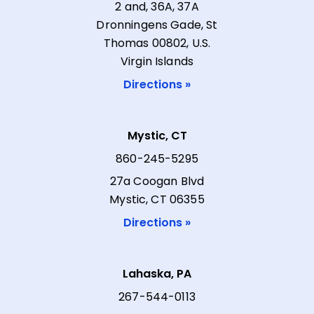
2 and, 36A, 37A
Dronningens Gade, St
Thomas 00802, U.S.
Virgin Islands
Directions »
Mystic, CT
860-245-5295
27a Coogan Blvd
Mystic, CT 06355
Directions »
Lahaska, PA
267-544-0113