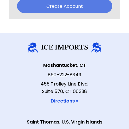
Create Account
Mashantucket, CT
860-222-8349
455 Trolley Line Blvd,
Suite 570, CT 06338
Directions »
Saint Thomas, U.S. Virgin Islands