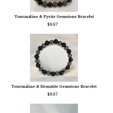
Tourmaline & Pyrite Gemstone Bracelet
$9.97
Tourmaline & Hematite Gemstone Bracelet
$9.97