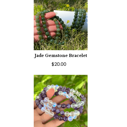
Jade Gemstone Bracelet
$20.00