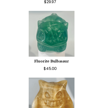
$29.97
Fluorite Bulbasaur
$45.00