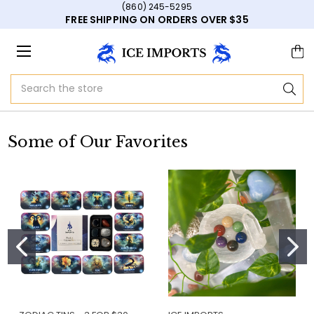
(860) 245-5295
FREE SHIPPING ON ORDERS OVER $35
Search
Some of Our Favorites