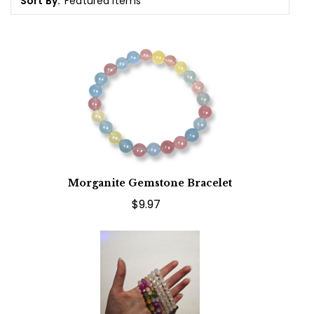
Sort By:
Morganite Gemstone Bracelet
$9.97