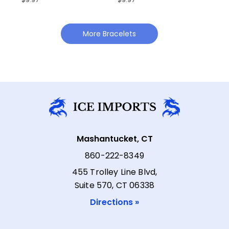
More Bracelets
Mashantucket, CT
860-222-8349
455 Trolley Line Blvd,
Suite 570, CT 06338
Directions »