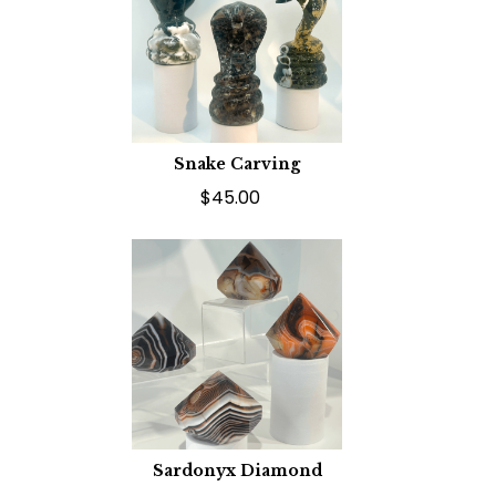
Snake Carving
$45.00
Sardonyx Diamond