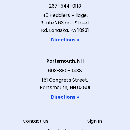
267-544-0113
46 Peddlers Village,
Route 263 and Street
Rd, Lahaska, PA 18931
Directions »
Portsmouth, NH
603-380-9438
151 Congress Street,
Portsmouth, NH 03801
Directions »
Contact Us
Sign In