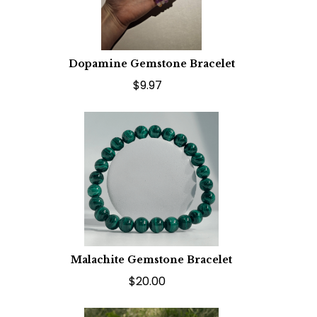
Dopamine Gemstone Bracelet
$9.97
Malachite Gemstone Bracelet
$20.00