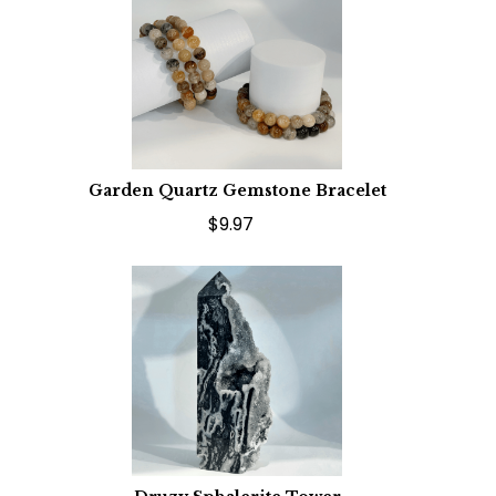
Garden Quartz Gemstone Bracelet
$9.97