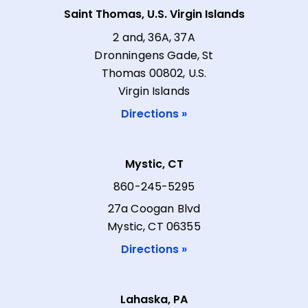
Saint Thomas, U.S. Virgin Islands
2 and, 36A, 37A
Dronningens Gade, St
Thomas 00802, U.S.
Virgin Islands
Directions »
Mystic, CT
860-245-5295
27a Coogan Blvd
Mystic, CT 06355
Directions »
Lahaska, PA