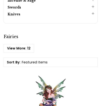
Incense & Sage
Swords
Knives
Fairies
View More:
12
Sort By: