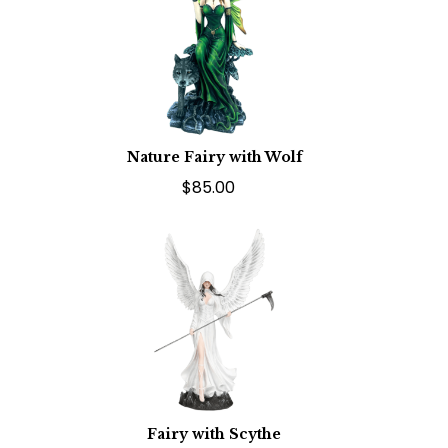
Nature Fairy with Wolf
$85.00
Fairy with Scythe