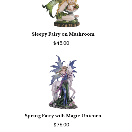
Sleepy Fairy on Mushroom
$45.00
Spring Fairy with Magic Unicorn
$75.00