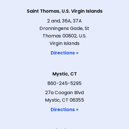
Saint Thomas, U.S. Virgin Islands
2 and, 36A, 37A
Dronningens Gade, St
Thomas 00802, U.S.
Virgin Islands
Directions »
Mystic, CT
860-245-5295
27a Coogan Blvd
Mystic, CT 06355
Directions »