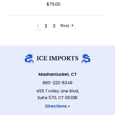
$75.00
1
2
3
Next
Mashantucket, CT
860-222-8349
455 Trolley Line Blvd,
Suite 570, CT 06338
Directions »