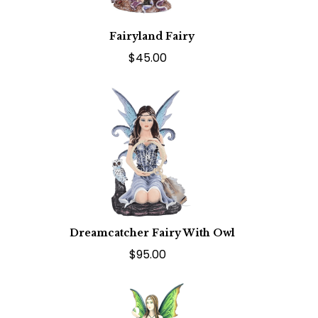
Fairyland Fairy
$45.00
Dreamcatcher Fairy With Owl
$95.00