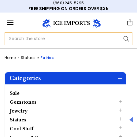
(860) 245-5295
FREE SHIPPING ON ORDERS OVER $35
Search
Home
Statues
Fairies
Categories
Sale
Gemstones
Jewelry
Statues
Cool Stuff