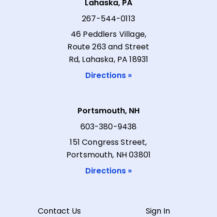
Lahaska, PA
267-544-0113
46 Peddlers Village,
Route 263 and Street
Rd, Lahaska, PA 18931
Directions »
Portsmouth, NH
603-380-9438
151 Congress Street,
Portsmouth, NH 03801
Directions »
Contact Us
Sign In