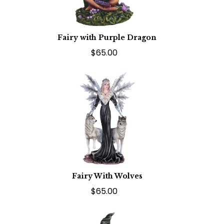
Fairy with Purple Dragon
$65.00
Fairy With Wolves
$65.00