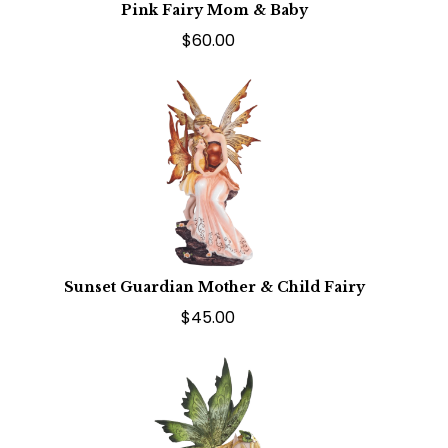
Pink Fairy Mom & Baby
$60.00
Sunset Guardian Mother & Child Fairy
$45.00