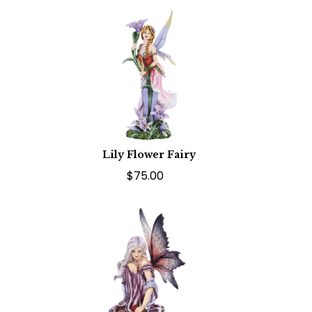
Lily Flower Fairy
$75.00