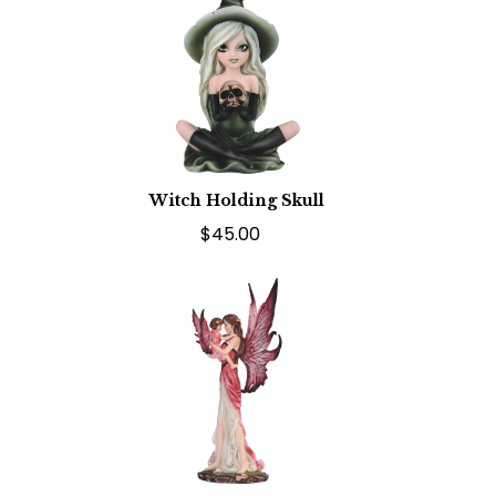
Witch Holding Skull
$45.00