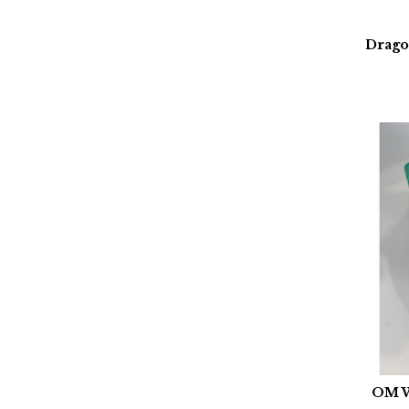
Drago
OM W