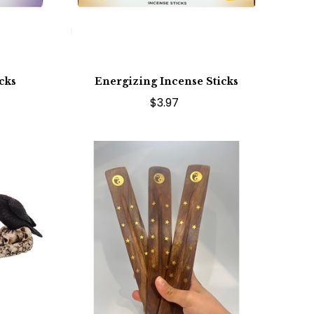
cks
Energizing Incense Sticks
$3.97