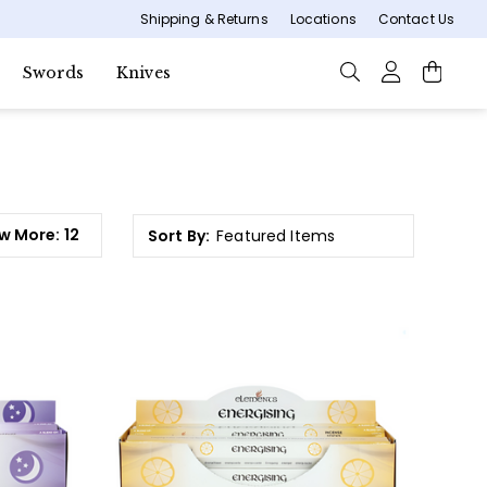
Shipping & Returns
Locations
Contact Us
Swords
Knives
w More:
12
Sort By: