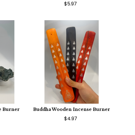
$5.97
e Burner
Buddha Wooden Incense Burner
$4.97