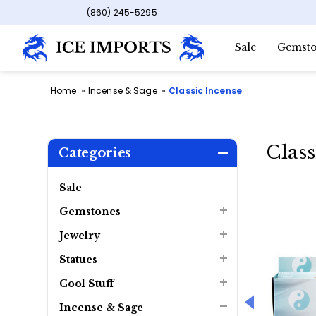
(860) 245-5295
Sale
Gemsto
Home
Incense & Sage
Classic Incense
Class
Categories
Sale
Gemstones
Jewelry
Statues
Cool Stuff
Incense & Sage