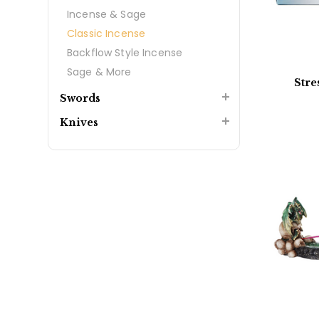
Incense & Sage
Classic Incense
Backflow Style Incense
Sage & More
Stre
Swords
Knives