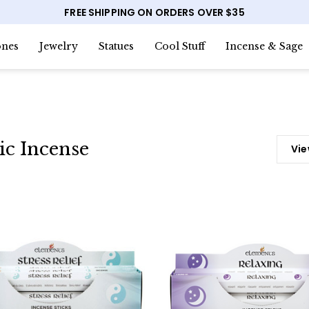
FREE SHIPPING ON ORDERS OVER $35
nes
Jewelry
Statues
Cool Stuff
Incense & Sage
ic Incense
Vie