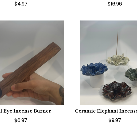
$4.97
$16.96
il Eye Incense Burner
Ceramic Elephant Incens
$6.97
$9.97