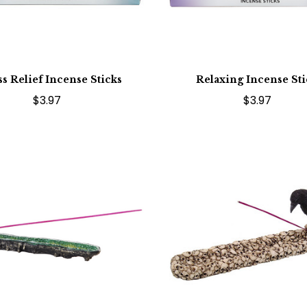
ss Relief Incense Sticks
Relaxing Incense Sti
$3.97
$3.97