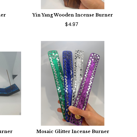
ner
Yin Yang Wooden Incense Burner
$4.97
urner
Mosaic Glitter Incense Burner