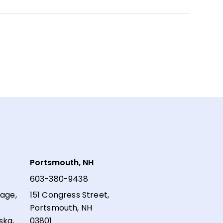
Portsmouth, NH
603-380-9438
lage,
151 Congress Street,
Portsmouth, NH
ska,
03801