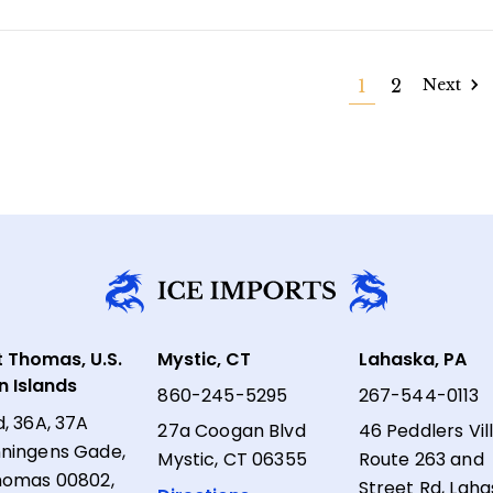
1
2
Next
t Thomas, U.S.
Mystic, CT
Lahaska, PA
in Islands
860-245-5295
267-544-0113
d, 36A, 37A
27a Coogan Blvd
46 Peddlers Vil
ningens Gade,
Mystic, CT 06355
Route 263 and
homas 00802,
Street Rd, Laha