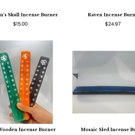
n’s Skull Incense Burner
Raven Incense Bur
$15.00
$24.97
ooden Incense Burner
Mosaic Sled Incense B