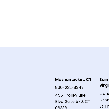
Mashantucket, CT
Sain
Virg
860-222-8349
2 an
455 Trolley Line
Dron
Blvd, Suite 570, CT
St T
06338