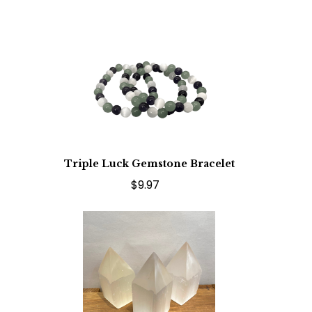
Triple Luck Gemstone Bracelet
$9.97