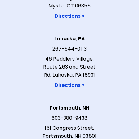
Mystic, CT 06355
Directions »
Lahaska, PA
267-544-0113
46 Peddlers Village,
Route 263 and Street
Rd, Lahaska, PA 18931
Directions »
Portsmouth, NH
603-380-9438
151 Congress Street,
Portsmouth, NH 03801