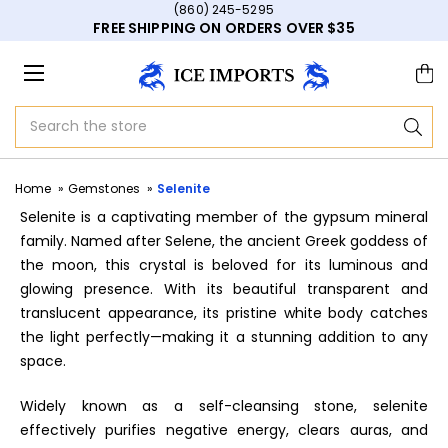
(860) 245-5295
FREE SHIPPING ON ORDERS OVER $35
Search
Home
Gemstones
Selenite
Selenite is a captivating member of the gypsum mineral
family. Named after Selene, the ancient Greek goddess of
the moon, this crystal is beloved for its luminous and
glowing presence. With its beautiful transparent and
translucent appearance, its pristine white body catches
the light perfectly—making it a stunning addition to any
space.
Widely known as a self-cleansing stone, selenite
effectively purifies negative energy, clears auras, and