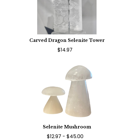
Carved Dragon Selenite Tower
$14.97
Selenite Mushroom
$12.97 - $45.00