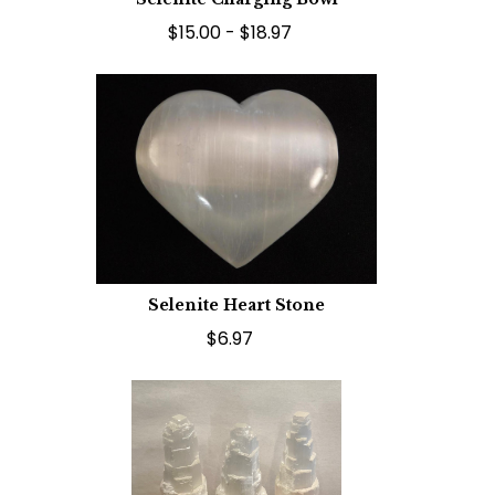
$15.00 - $18.97
Selenite Heart Stone
$6.97