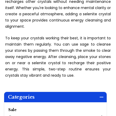
recharges other crystals without needing maintenance
itself. Whether you're looking to enhance mental clarity or
create a peaceful atmosphere, adding a selenite crystal
to your space provides continuous energy cleansing and
alignment.
To keep your crystals working their best, it is important to
maintain them regularly. You can use sage to cleanse
your stones by passing them through the smoke to clear
away negative energy. After cleansing, place your stones
on or near a selenite crystal to recharge their positive
energy. This simple, two-step routine ensures your
crystals stay vibrant and ready to use.
Categories
Sale