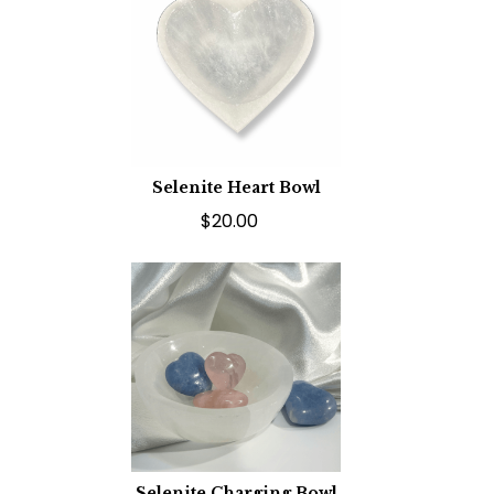
Selenite Heart Bowl
$20.00
Selenite Charging Bowl