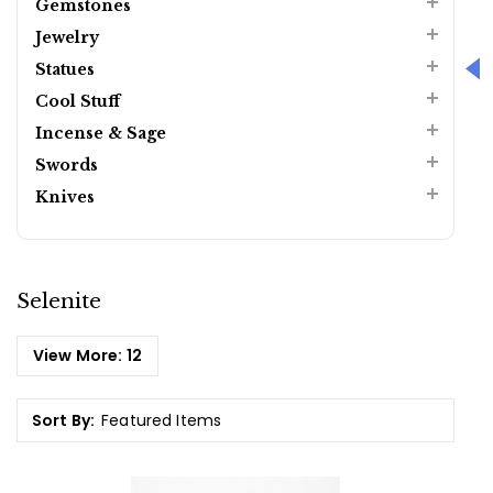
Gemstones
Jewelry
Statues
Cool Stuff
Incense & Sage
Swords
Knives
Selenite
View More:
12
Sort By: