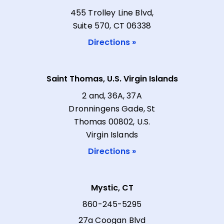
455 Trolley Line Blvd,
Suite 570, CT 06338
Directions »
Saint Thomas, U.S. Virgin Islands
2 and, 36A, 37A
Dronningens Gade, St
Thomas 00802, U.S.
Virgin Islands
Directions »
Mystic, CT
860-245-5295
27a Coogan Blvd