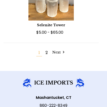
Selenite Tower
$5.00 - $65.00
1
2
Next
Mashantucket, CT
860-222-8349