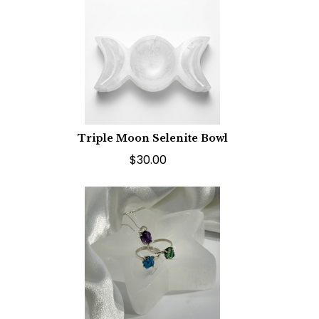
Triple Moon Selenite Bowl
$30.00