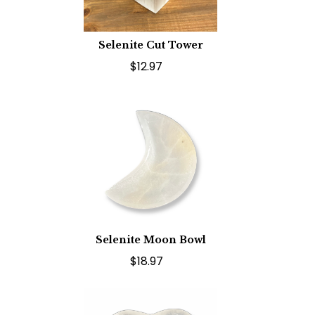
Selenite Cut Tower
$12.97
Selenite Moon Bowl
$18.97