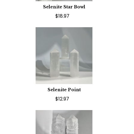
Selenite Star Bowl
$18.97
Selenite Point
$12.97