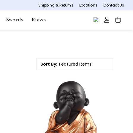
Shipping & Returns
Locations
Contact Us
Swords
Knives
Sort By: