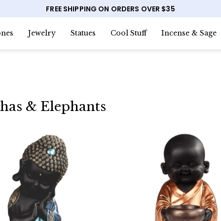
FREE SHIPPING ON ORDERS OVER $35
nes
Jewelry
Statues
Cool Stuff
Incense & Sage
has & Elephants