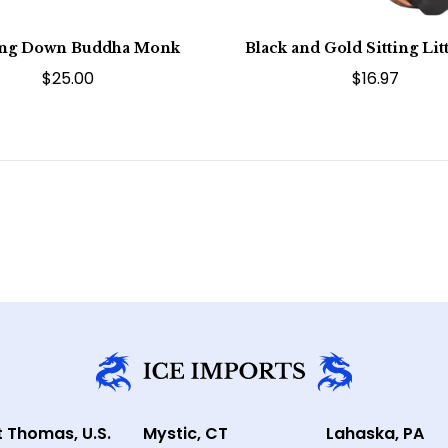
ing Down Buddha Monk
Black and Gold Sitting Li
$25.00
$16.97
t Thomas, U.S.
Mystic, CT
Lahaska, PA