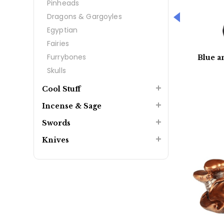
Pinheads
Dragons & Gargoyles
Egyptian
Fairies
Furrybones
Blue a
Skulls
Cool Stuff
Incense & Sage
Swords
Knives