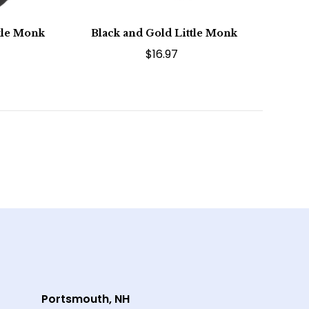
ttle Monk
Black and Gold Little Monk
$16.97
Portsmouth, NH