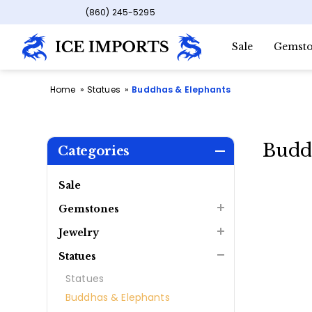
(860) 245-5295
Sale
Gemsto
Home
Statues
Buddhas & Elephants
Budd
Categories
Sale
Gemstones
Jewelry
Statues
Statues
Buddhas & Elephants