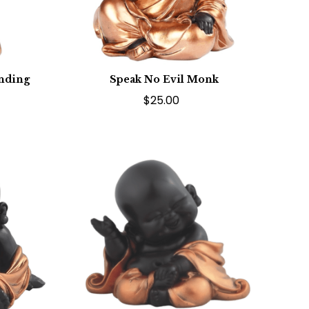
anding
Speak No Evil Monk
$25.00