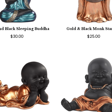
nd Black Sleeping Buddha
Gold & Black Monk St
$30.00
$25.00