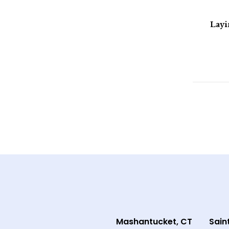
Lay
Mashantucket, CT
Sain