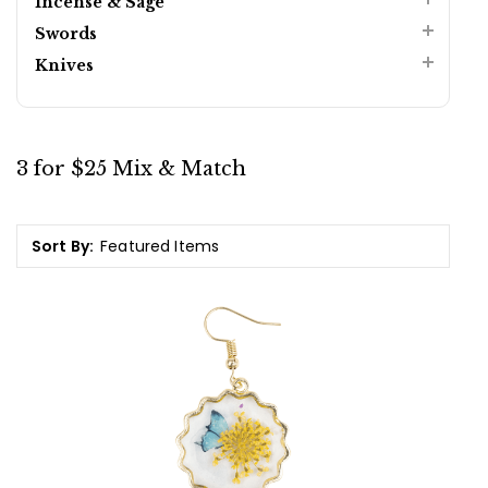
Incense & Sage
Swords
Knives
3 for $25 Mix & Match
Sort By: