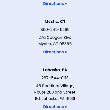
Directions »
Mystic, CT
860-245-5295
27a Coogan Blvd
Mystic, CT 06355
Directions »
Lahaska, PA
267-544-0113
46 Peddlers Village,
Route 263 and Street
Rd, Lahaska, PA 18931
Directions »