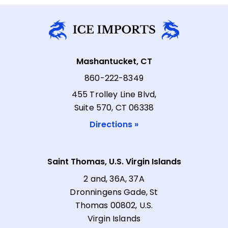
Mashantucket, CT
860-222-8349
455 Trolley Line Blvd,
Suite 570, CT 06338
Directions »
Saint Thomas, U.S. Virgin Islands
2 and, 36A, 37A
Dronningens Gade, St
Thomas 00802, U.S.
Virgin Islands