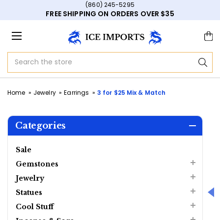
(860) 245-5295
FREE SHIPPING ON ORDERS OVER $35
Search
Home
Jewelry
Earrings
3 for $25 Mix & Match
Categories
Sale
Gemstones
Jewelry
Statues
Cool Stuff