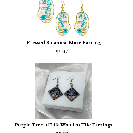
Pressed Botanical Muse Earring
$9.97
Purple Tree of Life Wooden Tile Earrings