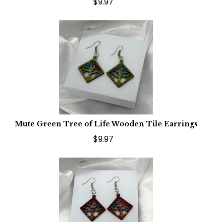
$9.97
Mute Green Tree of Life Wooden Tile Earrings
$9.97