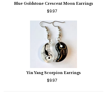
Blue Goldstone Crescent Moon Earrings
$9.97
Yin Yang Scorpion Earrings
$9.97