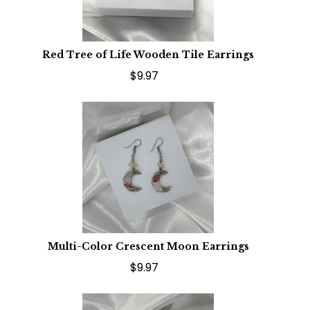
Red Tree of Life Wooden Tile Earrings
$9.97
Multi-Color Crescent Moon Earrings
$9.97