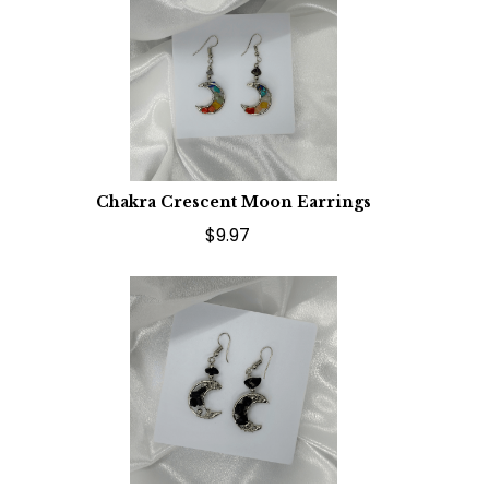
Chakra Crescent Moon Earrings
$9.97