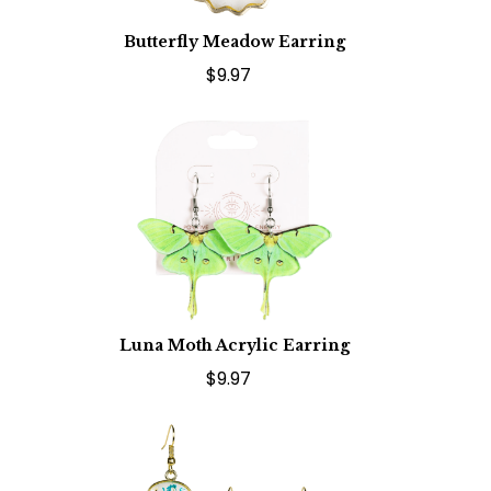
Butterfly Meadow Earring
$9.97
Luna Moth Acrylic Earring
$9.97