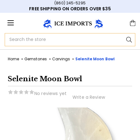
(860) 245-5295
FREE SHIPPING ON ORDERS OVER $35
Search
Home
Gemstones
Carvings
Selenite Moon Bowl
Selenite Moon Bowl
No reviews yet
Write a Review