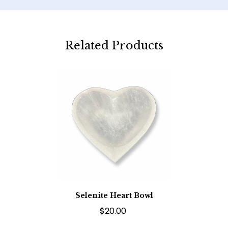
Related Products
Selenite Heart Bowl
$20.00