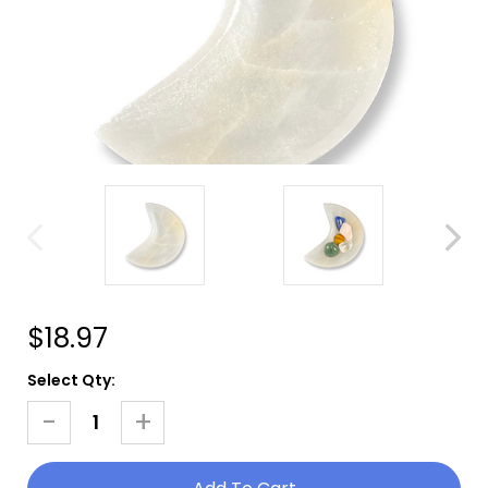
$18.97
Current
Select Qty:
Stock:
-
+
Decrease
Increase
Quantity
Quantity
Of
Of