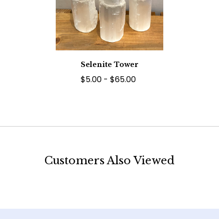
Selenite Tower
$5.00 - $65.00
Customers Also Viewed