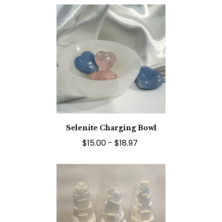
Selenite Charging Bowl
$15.00 - $18.97