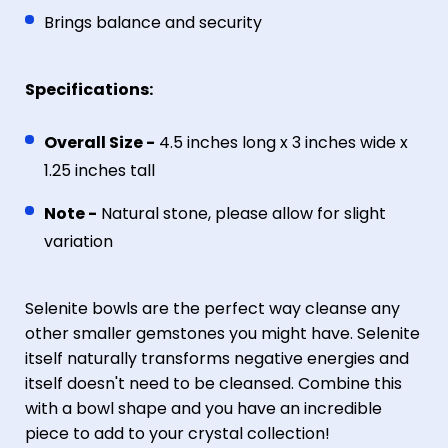
Brings balance and security
Specifications:
Overall Size -
4.5 inches long x 3 inches wide x
1.25 inches tall
Note -
Natural stone, please allow for slight
variation
Selenite bowls are the perfect way cleanse any
other smaller gemstones you might have. Selenite
itself naturally transforms negative energies and
itself doesn't need to be cleansed. Combine this
with a bowl shape and you have an incredible
piece to add to your crystal collection!