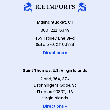
Mashantucket, CT
860-222-8349
455 Trolley Line Blvd,
Suite 570, CT 06338
Directions »
Saint Thomas, U.S. Virgin Islands
2 and, 36A, 37A
Dronningens Gade, St
Thomas 00802, U.S.
Virgin Islands
Directions »