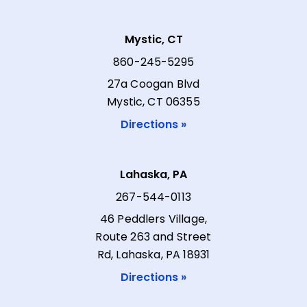
Mystic, CT
860-245-5295
27a Coogan Blvd
Mystic, CT 06355
Directions »
Lahaska, PA
267-544-0113
46 Peddlers Village,
Route 263 and Street
Rd, Lahaska, PA 18931
Directions »