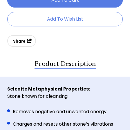
Selenite
Selenite
Moon
Moon
Add To Wish List
Bowl
Bowl
Share
Product Description
Selenite Metaphysical Properties:
Stone known for cleansing
Removes negative and unwanted energy
Charges and resets other stone’s vibrations