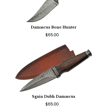
Damascus Bone Hunter
$65.00
Sgain Dubh Damascus
$65.00