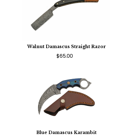
Walnut Damascus Straight Razor
$65.00
Blue Damascus Karambit