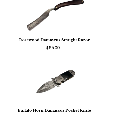
Rosewood Damascus Straight Razor
$65.00
Buffalo Horn Damascus Pocket Knife