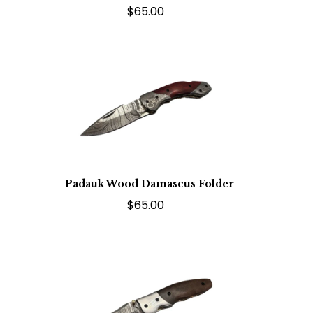
$65.00
Padauk Wood Damascus Folder
$65.00