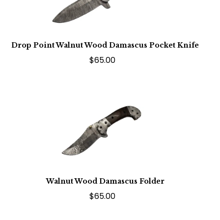
Drop Point Walnut Wood Damascus Pocket Knife
$65.00
Walnut Wood Damascus Folder
$65.00