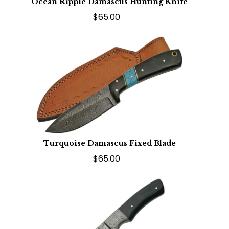
Ocean Ripple Damascus Hunting Knife
$65.00
Turquoise Damascus Fixed Blade
$65.00