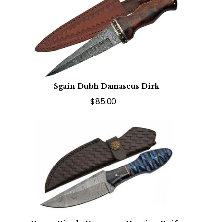
Sgain Dubh Damascus Dirk
$85.00