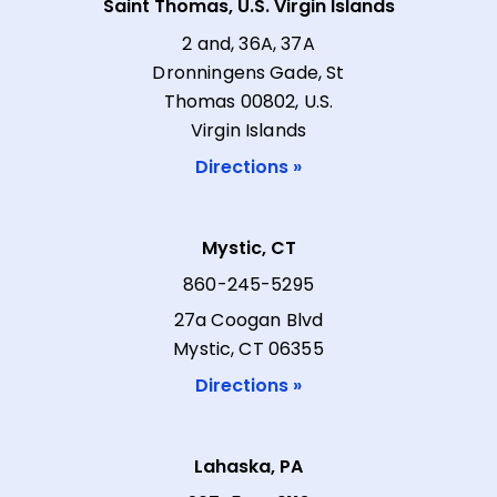
Saint Thomas, U.S. Virgin Islands
2 and, 36A, 37A
Dronningens Gade, St
Thomas 00802, U.S.
Virgin Islands
Directions »
Mystic, CT
860-245-5295
27a Coogan Blvd
Mystic, CT 06355
Directions »
Lahaska, PA