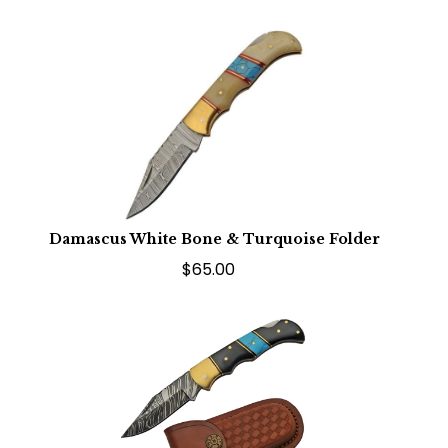
Damascus White Bone & Turquoise Folder
$65.00