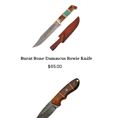
Burnt Bone Damascus Bowie Knife
$65.00