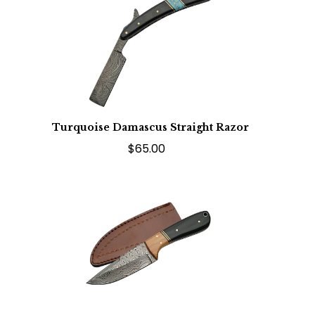
Turquoise Damascus Straight Razor
$65.00