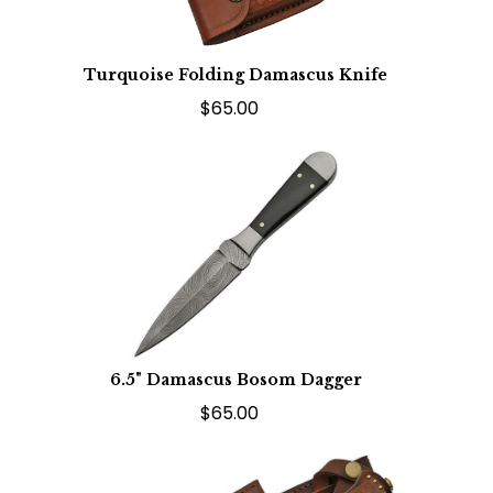
Turquoise Folding Damascus Knife
$65.00
6.5" Damascus Bosom Dagger
$65.00