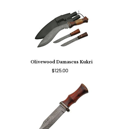
Olivewood Damascus Kukri
$125.00