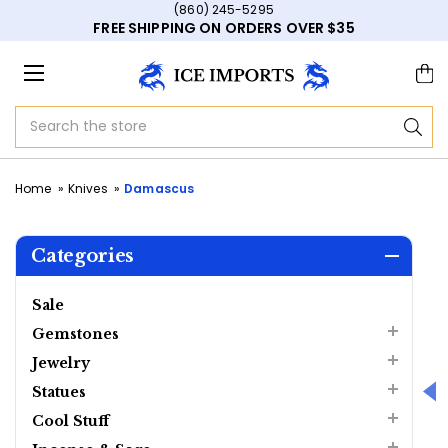
(860) 245-5295
FREE SHIPPING ON ORDERS OVER $35
Search
Home
Knives
Damascus
Categories
Sale
Gemstones
Jewelry
Statues
Cool Stuff