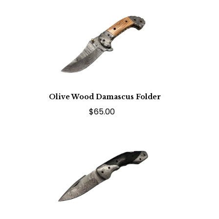
Olive Wood Damascus Folder
$65.00