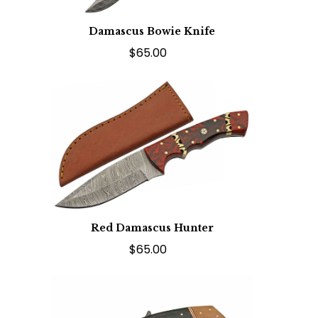
Damascus Bowie Knife
$65.00
Red Damascus Hunter
$65.00