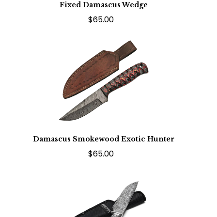
Fixed Damascus Wedge
$65.00
Damascus Smokewood Exotic Hunter
$65.00