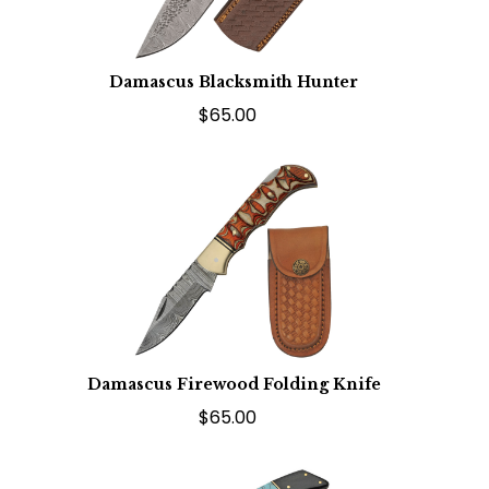
Damascus Blacksmith Hunter
$65.00
Damascus Firewood Folding Knife
$65.00