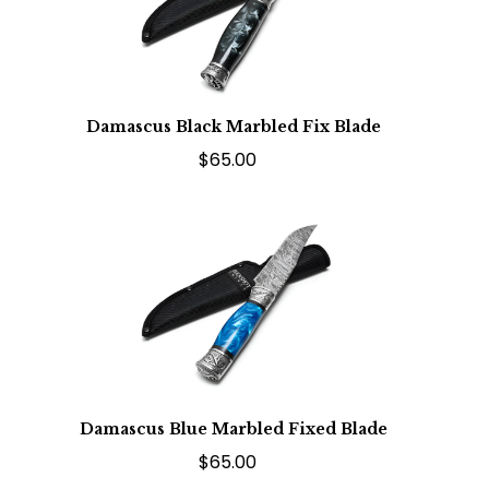
Damascus Black Marbled Fix Blade
$65.00
Damascus Blue Marbled Fixed Blade
$65.00