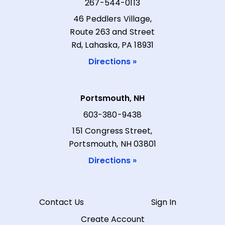
267-544-0113
46 Peddlers Village,
Route 263 and Street
Rd, Lahaska, PA 18931
Directions »
Portsmouth, NH
603-380-9438
151 Congress Street,
Portsmouth, NH 03801
Directions »
Contact Us
Sign In
Create Account