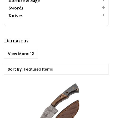
Incense & Sage
Swords
Knives
Damascus
View More:
12
Sort By: