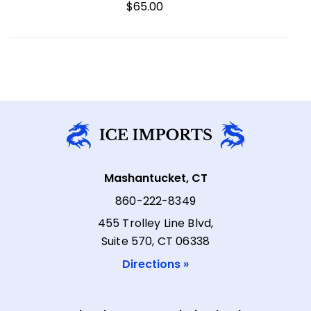
$65.00
Mashantucket, CT
860-222-8349
455 Trolley Line Blvd,
Suite 570, CT 06338
Directions »