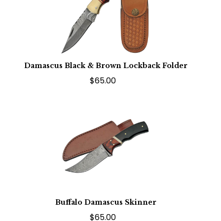
Damascus Black & Brown Lockback Folder
$65.00
Buffalo Damascus Skinner
$65.00