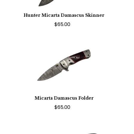
Hunter Micarta Damascus Skinner
$65.00
Micarta Damascus Folder
$65.00