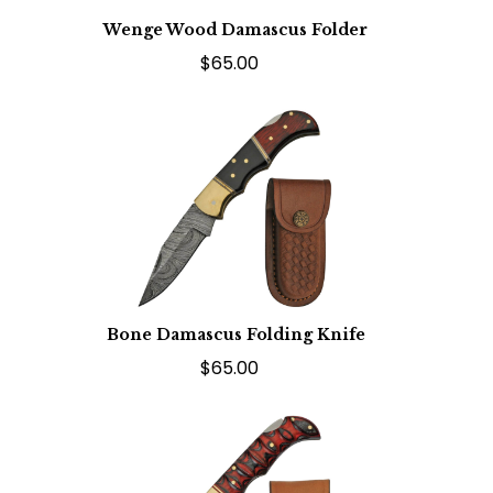
Wenge Wood Damascus Folder
$65.00
Bone Damascus Folding Knife
$65.00