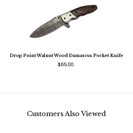
Drop Point Walnut Wood Damascus Pocket Knife
$65.00
Customers Also Viewed