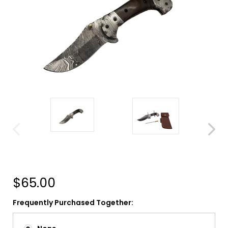
$65.00
Frequently Purchased Together: