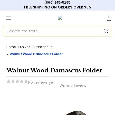
(860) 245-5295
FREE SHIPPING ON ORDERS OVER $35
Search
Home
Knives
Damascus
Walnut Wood Damascus Folder
Walnut Wood Damascus Folder
No reviews yet
Write a Review