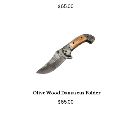
$65.00
Olive Wood Damascus Folder
$65.00