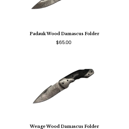
Padauk Wood Damascus Folder
$65.00
Wenge Wood Damascus Folder