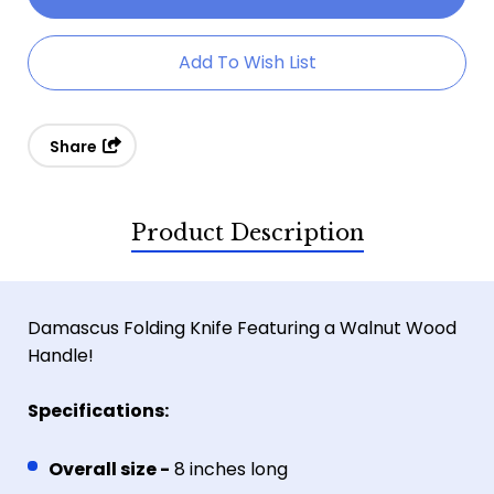
Walnut
Walnut
Wood
Wood
Add To Wish List
Damascus
Damascus
Folder
Folder
Share
Product Description
Damascus Folding Knife Featuring a Walnut Wood
Handle!
Specifications:
Overall size -
8 inches long