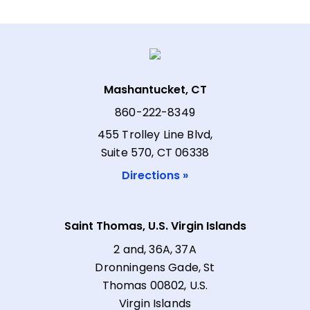
Mashantucket, CT
860-222-8349
455 Trolley Line Blvd,
Suite 570, CT 06338
Directions »
Saint Thomas, U.S. Virgin Islands
2 and, 36A, 37A
Dronningens Gade, St
Thomas 00802, U.S.
Virgin Islands