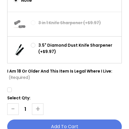
None
3 in 1 Knife Sharpener (+$9.97)
3.5" Diamond Dust Knife Sharpener
(+$9.97)
I Am 18 Or Older And This Item Is Legal Where I Live:
(Required)
Select Qty:
Current
Stock:
-
+
Decrease
Increase
Quantity
Quantity
Of
Of