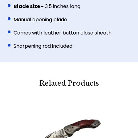
Blade size -
3.5 inches long
Manual opening blade
Comes with leather button close sheath
Sharpening rod included
Related Products