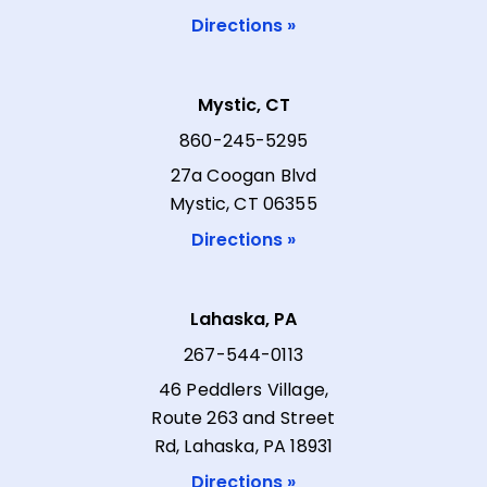
Directions »
Mystic, CT
860-245-5295
27a Coogan Blvd
Mystic, CT 06355
Directions »
Lahaska, PA
267-544-0113
46 Peddlers Village,
Route 263 and Street
Rd, Lahaska, PA 18931
Directions »