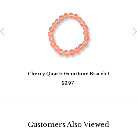
Cherry Quartz Gemstone Bracelet
$9.97
Customers Also Viewed