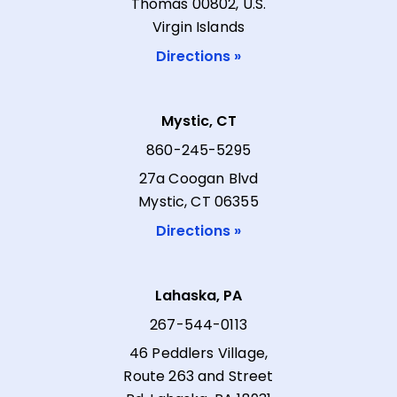
Thomas 00802, U.S.
Virgin Islands
Directions »
Mystic, CT
860-245-5295
27a Coogan Blvd
Mystic, CT 06355
Directions »
Lahaska, PA
267-544-0113
46 Peddlers Village,
Route 263 and Street