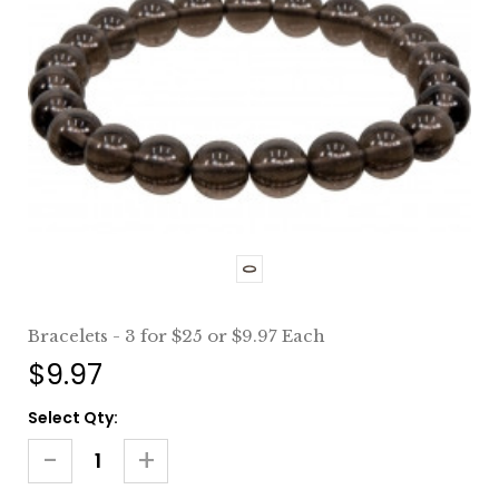
Bracelets - 3 for $25 or $9.97 Each
$9.97
Current
Select Qty:
Stock:
-
+
Decrease
Increase
Quantity
Quantity