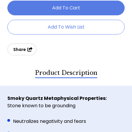
Of
Of
Smoky
Smoky
Quartz
Quartz
Add To Wish List
Gemstone
Gemstone
Bracelet
Bracelet
Share
Product Description
Smoky Quartz Metaphysical Properties:
Stone known to be grounding
Neutralizes negativity and fears