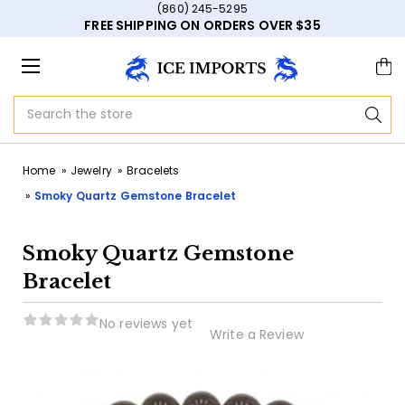
(860) 245-5295
FREE SHIPPING ON ORDERS OVER $35
Search
Home
Jewelry
Bracelets
Smoky Quartz Gemstone Bracelet
Smoky Quartz Gemstone
Bracelet
No reviews yet
Write a Review