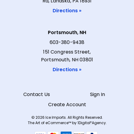
Rd, Lahaska, PA 18931
Directions »
Portsmouth, NH
603-380-9438
151 Congress Street,
Portsmouth, NH 03801
Directions »
Contact Us
Sign In
Create Account
© 2026 Ice Imports. All Rights Reserved.
The Art of eCommerce™ by
1Digital
Agency.
®