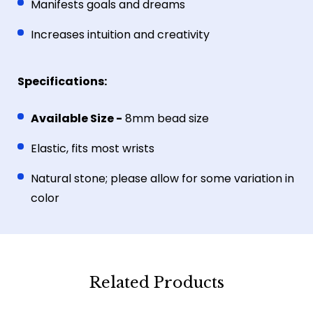
Manifests goals and dreams
Increases intuition and creativity
Specifications:
Available Size -
8mm bead size
Elastic, fits most wrists
Natural stone; please allow for some variation in
color
Related Products