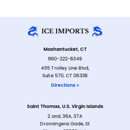
Mashantucket, CT
860-222-8349
455 Trolley Line Blvd,
Suite 570, CT 06338
Directions »
Saint Thomas, U.S. Virgin Islands
2 and, 36A, 37A
Dronningens Gade, St