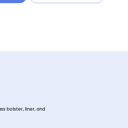
s bolster, liner, and