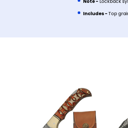
Note -
Lockback s
Includes -
Top grai