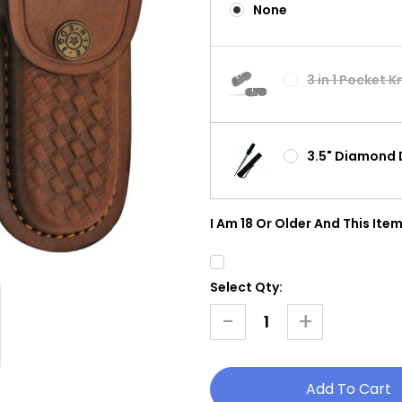
None
3 in 1 Pocket 
3.5" Diamond 
I Am 18 Or Older And This Item
Select Qty:
Current
Stock:
-
+
Decrease
Increase
Quantity
Quantity
Of
Of
Bone
Bone