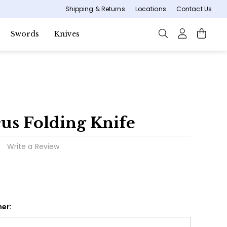
Shipping & Returns
Locations
Contact Us
Swords
Knives
s Folding Knife
Write a Review
er: