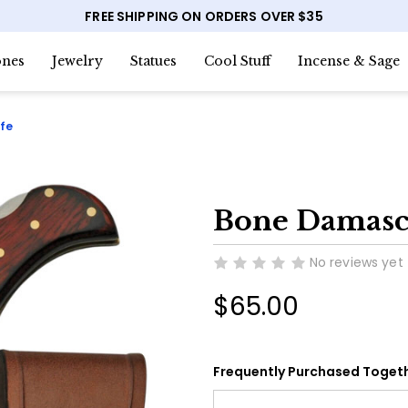
FREE SHIPPING ON ORDERS OVER $35
nes
Jewelry
Statues
Cool Stuff
Incense & Sage
fe
Bone Damascu
No reviews yet
$65.00
Frequently Purchased Togeth