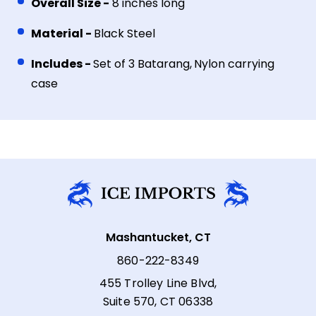
Overall Size -
8 inches long
Material -
Black Steel
Includes -
Set of 3 Batarang,
Nylon carrying
case
Mashantucket, CT
860-222-8349
455 Trolley Line Blvd,
Suite 570, CT 06338