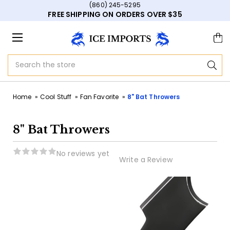
(860) 245-5295
FREE SHIPPING ON ORDERS OVER $35
Search
Home
Cool Stuff
Fan Favorite
8" Bat Throwers
8" Bat Throwers
No reviews yet
Write a Review