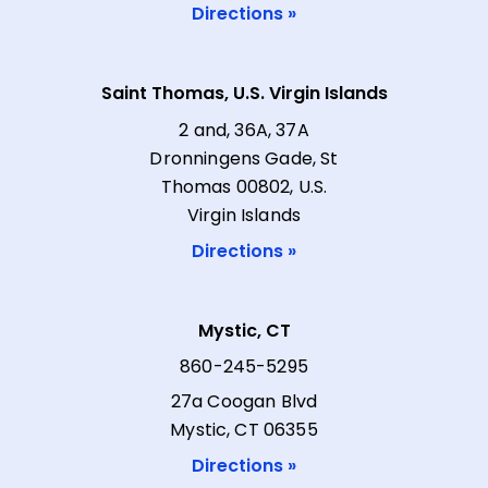
Directions »
Saint Thomas, U.S. Virgin Islands
2 and, 36A, 37A
Dronningens Gade, St
Thomas 00802, U.S.
Virgin Islands
Directions »
Mystic, CT
860-245-5295
27a Coogan Blvd
Mystic, CT 06355
Directions »