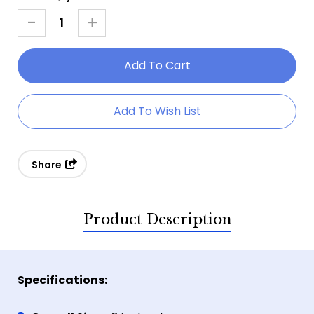
Stock:
-
+
Decrease
Increase
Quantity
Quantity
Of
Of
8"
8"
Bat
Bat
Add To Wish List
Throwers
Throwers
Share
Product Description
Specifications: