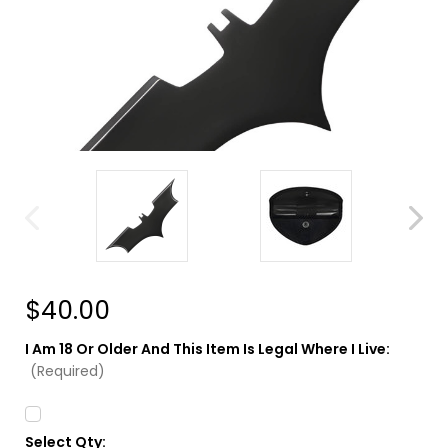
$40.00
I Am 18 Or Older And This Item Is Legal Where I Live:
(Required)
Select Qty:
Current