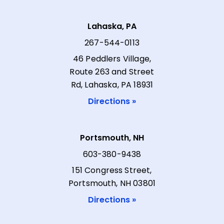
Lahaska, PA
267-544-0113
46 Peddlers Village,
Route 263 and Street
Rd, Lahaska, PA 18931
Directions »
Portsmouth, NH
603-380-9438
151 Congress Street,
Portsmouth, NH 03801
Directions »