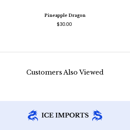
Pineapple Dragon
$30.00
Customers Also Viewed