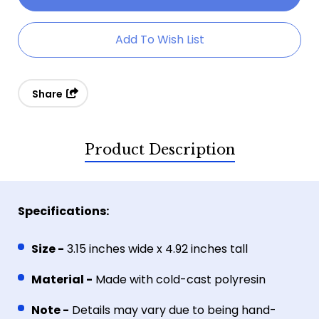
Artichoke
Artichoke
Dragon
Dragon
Add To Wish List
Share
Product Description
Specifications:
Size -
3.15 inches wide x 4.92 inches tall
Material -
Made with
cold-cast polyresin
Note -
Details may vary due to being hand-