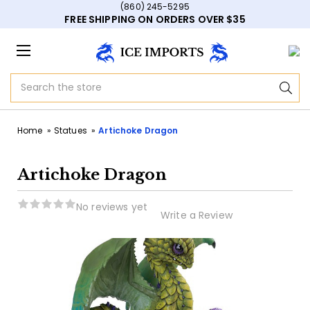
(860) 245-5295
FREE SHIPPING ON ORDERS OVER $35
Search
Home
Statues
Artichoke Dragon
Artichoke Dragon
No reviews yet
Write a Review