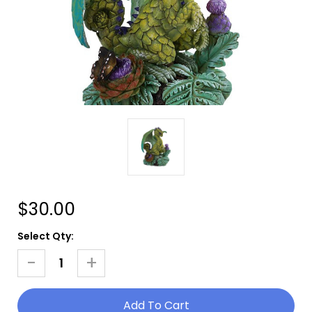
$30.00
Current
Select Qty:
Stock:
-
+
Decrease
Increase
Quantity
Quantity
Of
Of