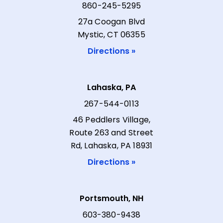
860-245-5295
27a Coogan Blvd
Mystic, CT 06355
Directions »
Lahaska, PA
267-544-0113
46 Peddlers Village,
Route 263 and Street
Rd, Lahaska, PA 18931
Directions »
Portsmouth, NH
603-380-9438