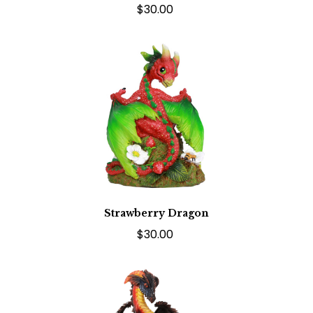
$30.00
Strawberry Dragon
$30.00