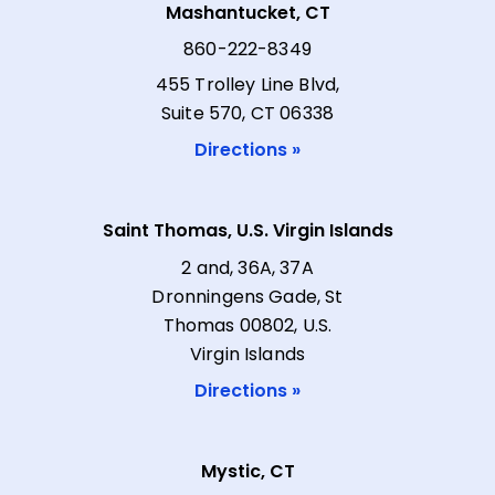
Mashantucket, CT
860-222-8349
455 Trolley Line Blvd,
Suite 570, CT 06338
Directions »
Saint Thomas, U.S. Virgin Islands
2 and, 36A, 37A
Dronningens Gade, St
Thomas 00802, U.S.
Virgin Islands
Directions »
Mystic, CT