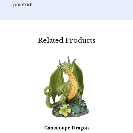
painted!
Related Products
Cantaloupe Dragon