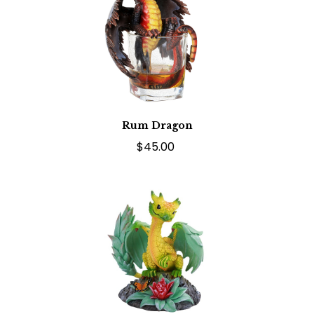
Rum Dragon
$45.00