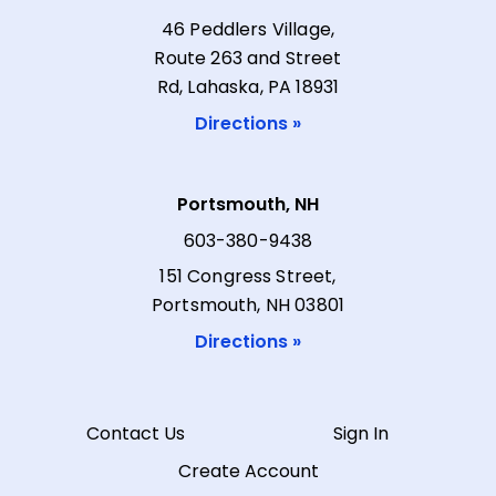
46 Peddlers Village,
Route 263 and Street
Rd, Lahaska, PA 18931
Directions »
Portsmouth, NH
603-380-9438
151 Congress Street,
Portsmouth, NH 03801
Directions »
Contact Us
Sign In
Create Account