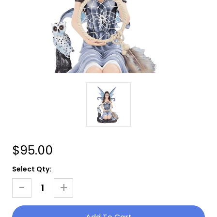
$95.00
Current
Select Qty:
Stock:
-
+
Decrease
Increase
Quantity
Quantity
Of
Of