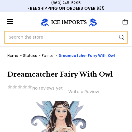
(860) 245-5295
FREE SHIPPING ON ORDERS OVER $35
Search
Home
Statues
Fairies
Dreamcatcher Fairy With Owl
Dreamcatcher Fairy With Owl
No reviews yet
Write a Review