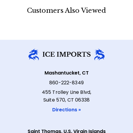
Customers Also Viewed
Mashantucket, CT
860-222-8349
455 Trolley Line Blvd,
Suite 570, CT 06338
Directions »
Saint Thomas, U.S. Virgin Islands