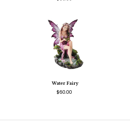
Water Fairy
$60.00