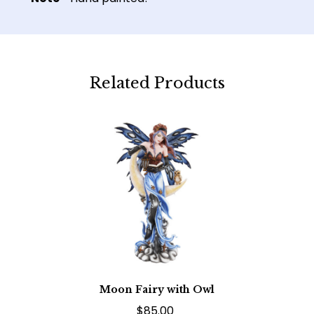
Related Products
Moon Fairy with Owl
$85.00