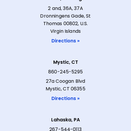
2 and, 36A, 37A
Dronningens Gade, St
Thomas 00802, U.S.
Virgin Islands
Directions »
Mystic, CT
860-245-5295
27a Coogan Blvd
Mystic, CT 06355
Directions »
Lahaska, PA
267-544-0113