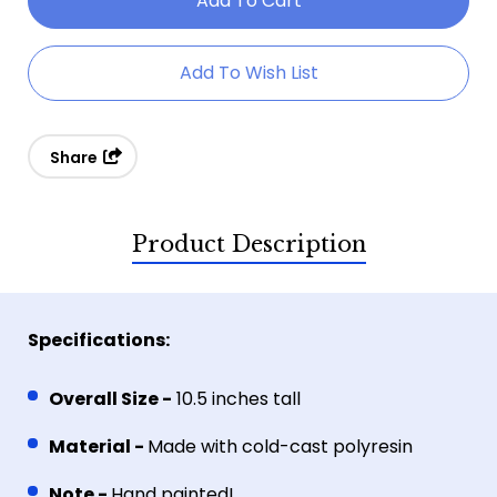
Dreamcatcher
Dreamcatcher
Fairy
Fairy
Add To Wish List
With
With
Owl
Owl
Share
Product Description
Specifications:
Overall Size -
10.5 inches tall
Material -
Made with cold-cast polyresin
Note -
Hand painted!