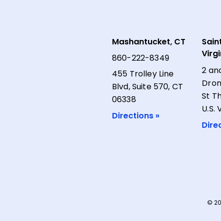
Mashantucket, CT
Sain
Virg
860-222-8349
2 an
455 Trolley Line
Dron
Blvd, Suite 570, CT
St T
06338
U.S. 
Directions »
Dire
© 20