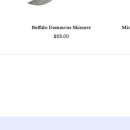
Buffalo Damascus Skinner
Mic
$65.00