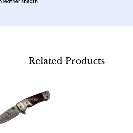
n leather sheath
Related Products