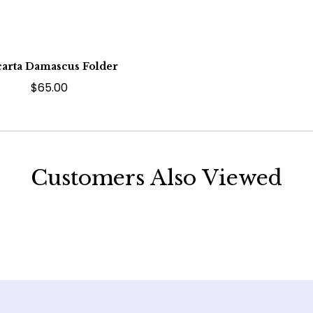
arta Damascus Folder
$65.00
Customers Also Viewed