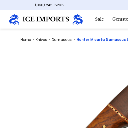
(860) 245-5295
Sale
Gemsto
Home
Knives
Damascus
Hunter Micarta Damascus 