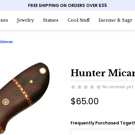
FREE SHIPPING ON ORDERS OVER $35
nes
Jewelry
Statues
Cool Stuff
Incense & Sage
Skinner
Hunter Mica
No reviews yet
$65.00
Frequently Purchased Togeth