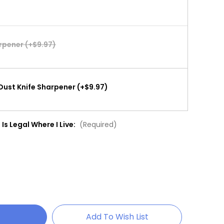
arpener (+$9.97)
Dust Knife Sharpener (+$9.97)
 Is Legal Where I Live:
(Required)
Add To Wish List