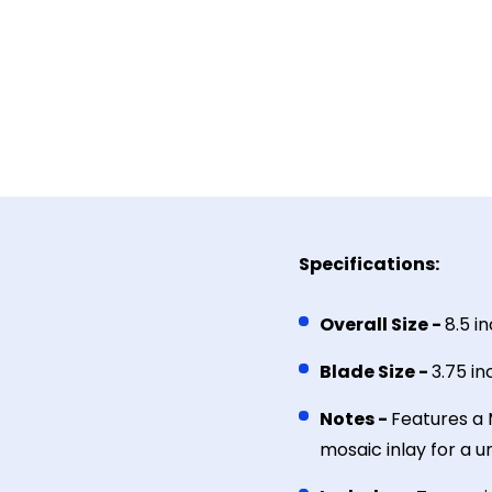
Specifications:
Overall Size -
8.5 i
Blade Size -
3.75 i
Notes -
Features a 
mosaic inlay for a 