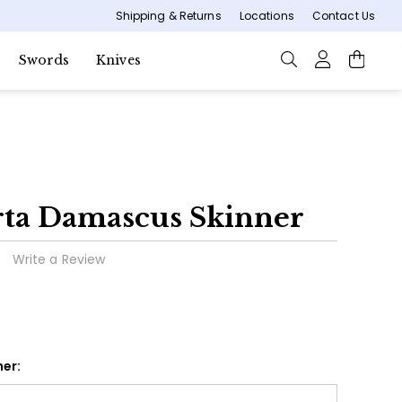
Shipping & Returns
Locations
Contact Us
Swords
Knives
rta Damascus Skinner
Write a Review
er: