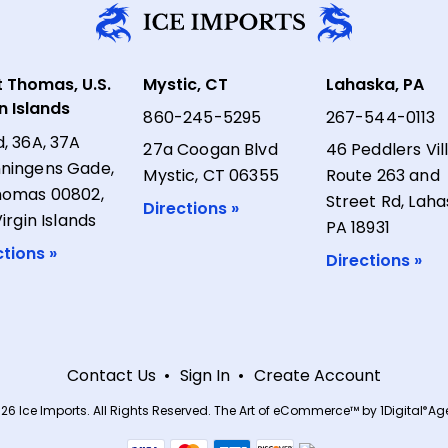
t Thomas, U.S.
Mystic, CT
Lahaska, PA
in Islands
860-245-5295
267-544-0113
d, 36A, 37A
27a Coogan Blvd
46 Peddlers Vil
ningens Gade,
Mystic, CT 06355
Route 263 and
homas 00802,
Street Rd, Laha
Directions »
Virgin Islands
PA 18931
ctions »
Directions »
Contact Us
Sign In
Create Account
26 Ice Imports. All Rights Reserved.
The Art of eCommerce™ by
1Digital
Age
®