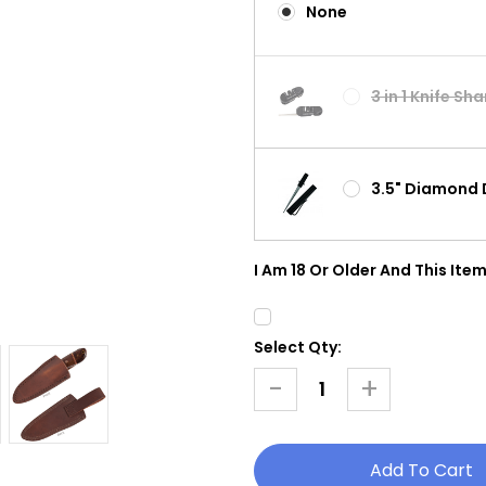
None
3 in 1 Knife Sh
3.5" Diamond 
I Am 18 Or Older And This Item
Select Qty:
Current
Stock:
-
+
Decrease
Increase
Quantity
Quantity
Of
Of
Hunter
Hunter