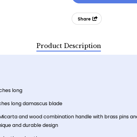
Micarta
Micarta
Damascus
Damascus
Share
Skinner
Skinner
Product Description
nches long
nches long damascus blade
Micarta and wood combination handle with brass pins an
unique and durable design