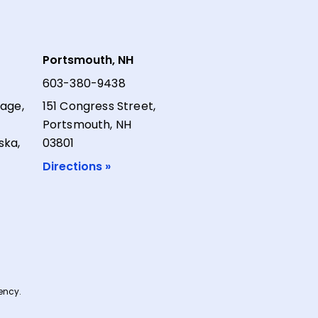
Portsmouth, NH
603-380-9438
lage,
151 Congress Street,
Portsmouth, NH
ska,
03801
Directions »
ncy.