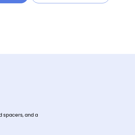
d spacers, and a