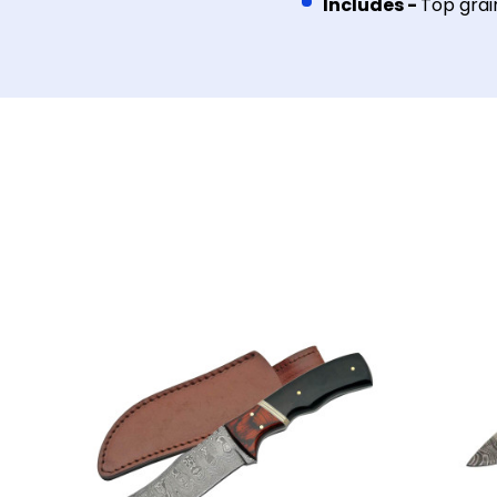
Includes -
Top grai