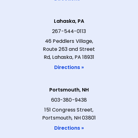
Lahaska, PA
267-544-0113
46 Peddlers Village,
Route 263 and Street
Rd, Lahaska, PA 18931
Directions »
Portsmouth, NH
603-380-9438
151 Congress Street,
Portsmouth, NH 03801
Directions »