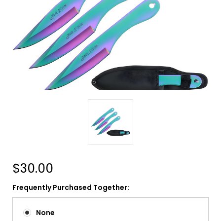
$30.00
Frequently Purchased Together:
None