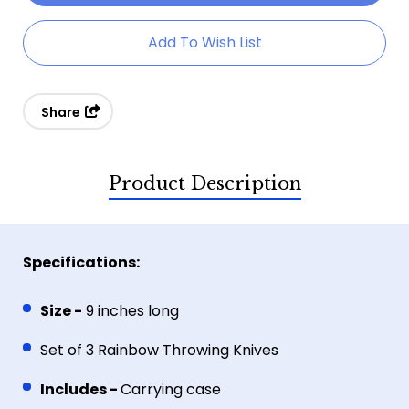
Ripper
Ripper
Add To Wish List
Set
Set
Of
Of
3
3
Share
Throwing
Throwing
Knives
Knives
Product Description
Specifications:
Size -
9 inches long
Set of 3 Rainbow Throwing Knives
Includes -
Carrying case