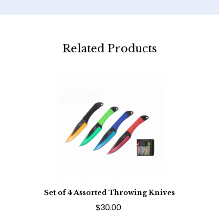
Related Products
Set of 4 Assorted Throwing Knives
$30.00