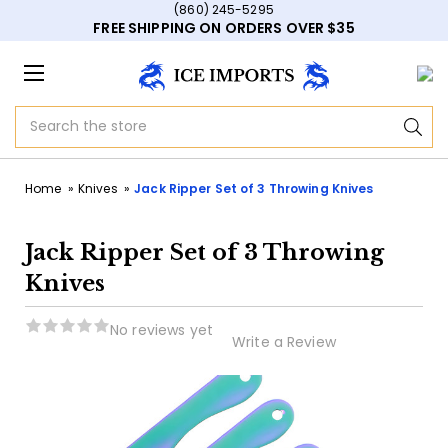
(860) 245-5295
FREE SHIPPING ON ORDERS OVER $35
Search
Home
Knives
Jack Ripper Set of 3 Throwing Knives
Jack Ripper Set of 3 Throwing
Knives
No reviews yet
Write a Review