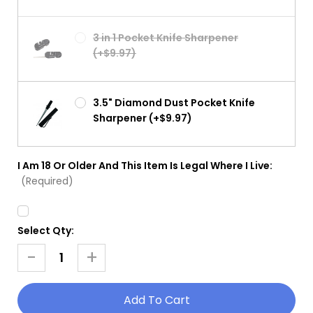
3 in 1 Pocket Knife Sharpener
(+$9.97)
3.5" Diamond Dust Pocket Knife
Sharpener (+$9.97)
I Am 18 Or Older And This Item Is Legal Where I Live:
(Required)
Select Qty:
Current
Stock:
-
+
Decrease
Increase
Quantity
Quantity
Of
Of
Jack
Jack