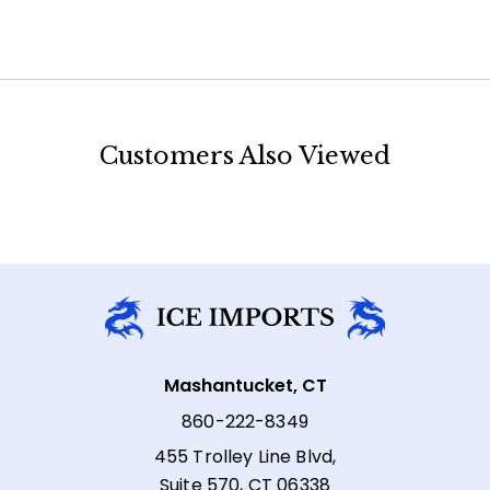
Customers Also Viewed
Mashantucket, CT
860-222-8349
455 Trolley Line Blvd,
Suite 570, CT 06338