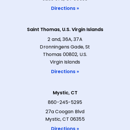
Directions »
Saint Thomas, U.S. Virgin Islands
2 and, 36A, 37A
Dronningens Gade, St
Thomas 00802, U.S.
Virgin Islands
Directions »
Mystic, CT
860-245-5295
27a Coogan Blvd
Mystic, CT 06355
Directions »