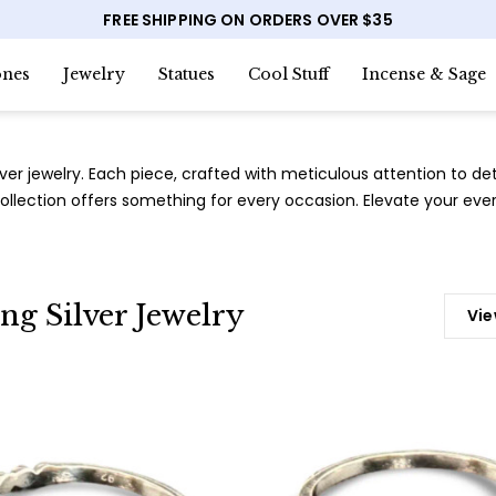
FREE SHIPPING ON ORDERS OVER $35
nes
Jewelry
Statues
Cool Stuff
Incense & Sage
lver jewelry. Each piece, crafted with meticulous attention to de
llection offers something for every occasion. Elevate your every
ing Silver Jewelry
Vie