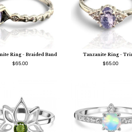
nite Ring - Braided Band
Tanzanite Ring - Tri
$65.00
$65.00