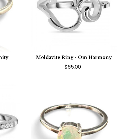
nity
Moldavite Ring - Om Harmony
$65.00