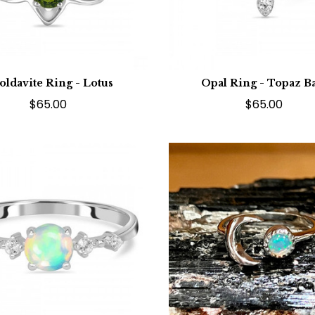
ldavite Ring - Lotus
Opal Ring - Topaz B
$65.00
$65.00