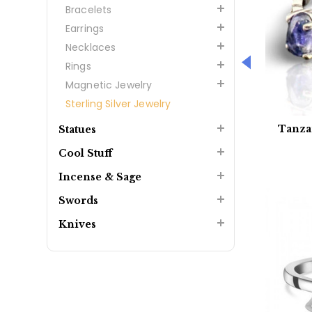
Bracelets
Earrings
Necklaces
Rings
Magnetic Jewelry
Sterling Silver Jewelry
Tanza
Statues
Cool Stuff
Incense & Sage
Swords
Knives