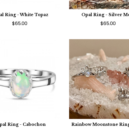
al Ring - White Topaz
Opal Ring - Silver 
$65.00
$65.00
pal Ring - Cabochon
Rainbow Moonstone Ring