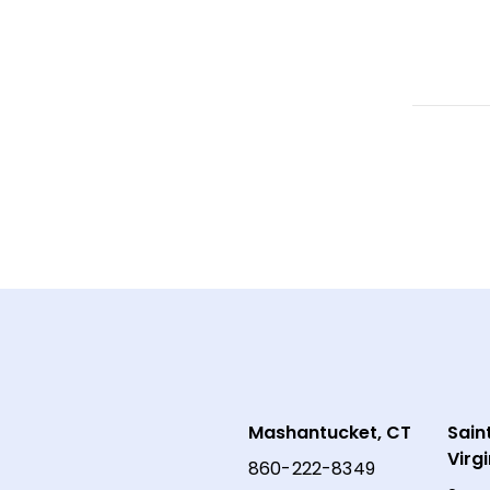
Mashantucket, CT
Sain
Virg
860-222-8349