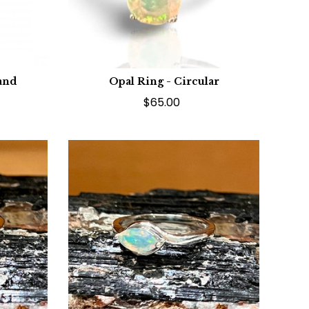
and
Opal Ring - Circular
$65.00