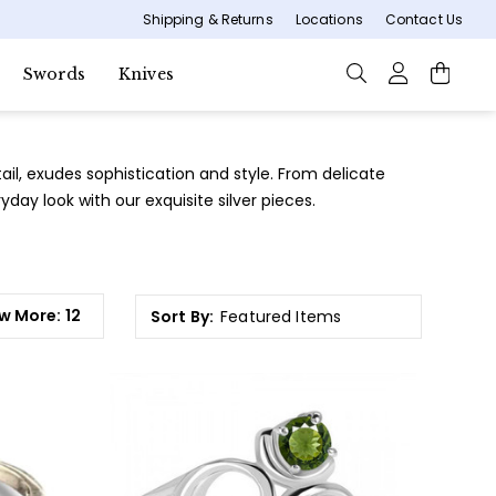
Shipping & Returns
Locations
Contact Us
Swords
Knives
tail, exudes sophistication and style. From delicate
day look with our exquisite silver pieces.
w More:
12
Sort By: