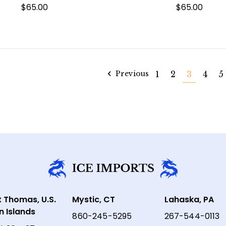
$65.00
$65.00
Previous
1
2
3
4
5
t Thomas, U.S.
Mystic, CT
Lahaska, PA
in Islands
860-245-5295
267-544-0113