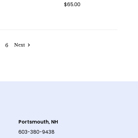
$65.00
6
Next
Portsmouth, NH
603-380-9438