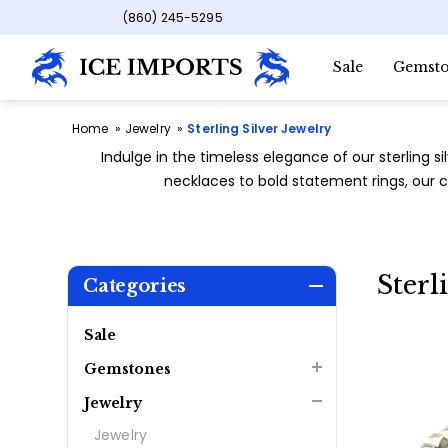
(860) 245-5295
Sale
Gemsto
Home
Jewelry
Sterling Silver Jewelry
Indulge in the timeless elegance of our sterling si
necklaces to bold statement rings, our co
Sterl
Categories
Sale
Gemstones
Jewelry
Jewelry