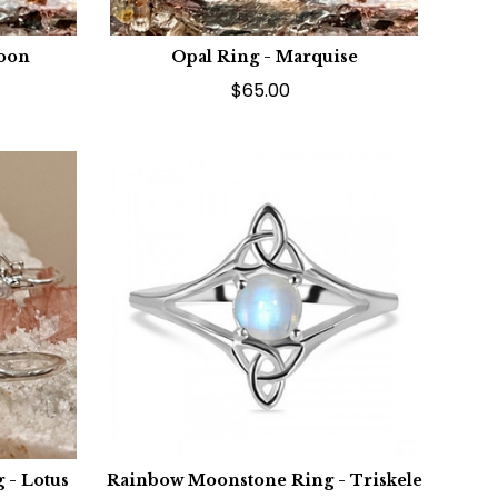
Moon
Opal Ring - Marquise
$65.00
 - Lotus
Rainbow Moonstone Ring - Triskele