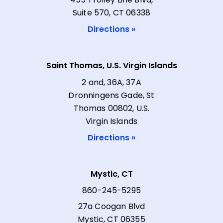
Suite 570, CT 06338
Directions »
Saint Thomas, U.S. Virgin Islands
2 and, 36A, 37A
Dronningens Gade, St
Thomas 00802, U.S.
Virgin Islands
Directions »
Mystic, CT
860-245-5295
27a Coogan Blvd
Mystic, CT 06355