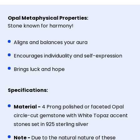
Opal Metaphysical Properties:
Stone known for harmony!
Aligns and balances your aura
Encourages individuality and self-expression
Brings luck and hope
Specifications:
Material -
4 Prong p
olished or faceted Opal
circle-cut gemstone with White Topaz accent
stones set in 925 sterling silver
Note -
Due to the natural nature of these