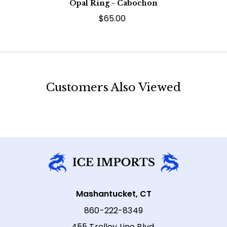
Opal Ring - Cabochon
$65.00
Customers Also Viewed
Mashantucket, CT
860-222-8349
455 Trolley Line Blvd,