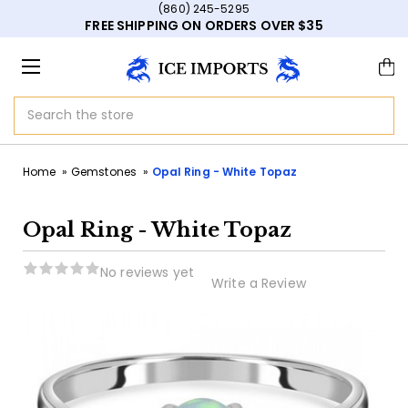
(860) 245-5295
FREE SHIPPING ON ORDERS OVER $35
Search
Home
Gemstones
Opal Ring - White Topaz
Opal Ring - White Topaz
No reviews yet
Write a Review