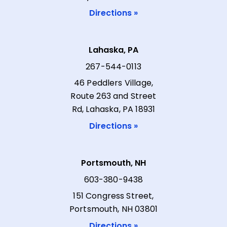
Directions »
Lahaska, PA
267-544-0113
46 Peddlers Village,
Route 263 and Street
Rd, Lahaska, PA 18931
Directions »
Portsmouth, NH
603-380-9438
151 Congress Street,
Portsmouth, NH 03801
Directions »