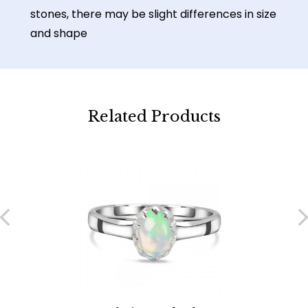
stones, there may be slight differences in size
and shape
Related Products