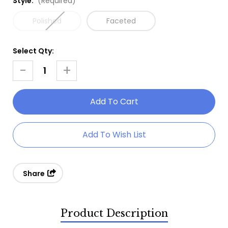
Style:
(Required)
Polished
Faceted
Select Qty:
Current
Stock:
-
+
Decrease
Increase
Quantity
Quantity
Of
Of
Opal
Opal
Ring
Ring
Add To Wish List
-
-
White
White
Topaz
Topaz
Share
Product Description