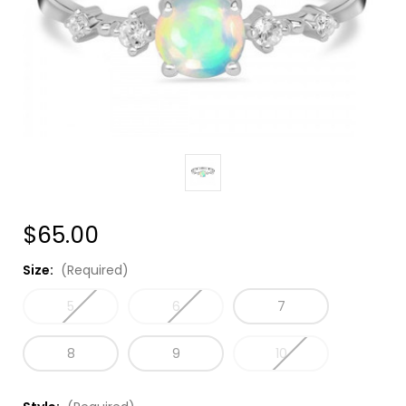
$65.00
Size:
(Required)
5
6
7
8
9
10