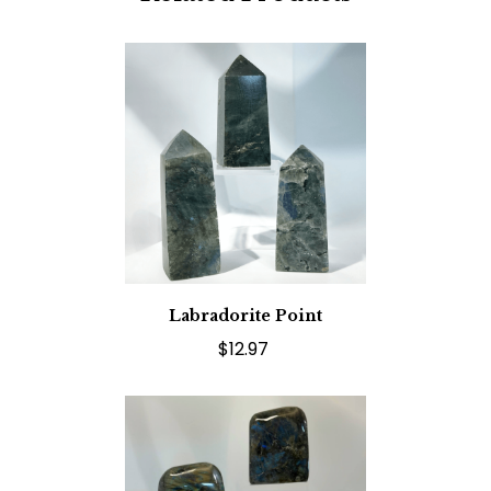
Labradorite Point
$12.97