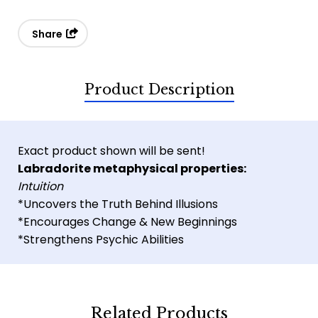
Share
Product Description
Exact product shown will be sent!
Labradorite metaphysical properties:
Intuition
*Uncovers the Truth Behind Illusions
*Encourages Change & New Beginnings
*Strengthens Psychic Abilities
Related Products