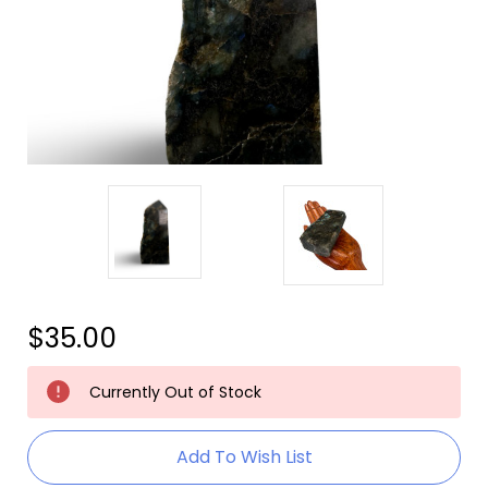
$35.00
Current
Currently Out of Stock
Stock:
Add To Wish List