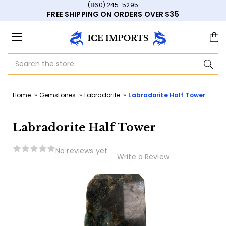
(860) 245-5295
FREE SHIPPING ON ORDERS OVER $35
Search
Home
Gemstones
Labradorite
Labradorite Half Tower
Labradorite Half Tower
No reviews yet
Write a Review