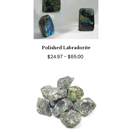
Polished Labradorite
$24.97 - $65.00