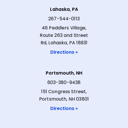
Lahaska, PA
267-544-0113
46 Peddlers Village,
Route 263 and Street
Rd, Lahaska, PA 18931
Directions »
Portsmouth, NH
603-380-9438
151 Congress Street,
Portsmouth, NH 03801
Directions »