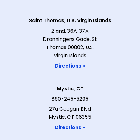
Saint Thomas, U.S. Virgin Islands
2 and, 36A, 37A
Dronningens Gade, St
Thomas 00802, U.S.
Virgin Islands
Directions »
Mystic, CT
860-245-5295
27a Coogan Blvd
Mystic, CT 06355
Directions »