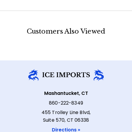
Customers Also Viewed
Mashantucket, CT
860-222-8349
455 Trolley Line Blvd,
Suite 570, CT 06338
Directions »