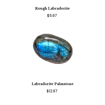
Rough Labradorite
$5.97
Labradorite Palmstone
$12.97