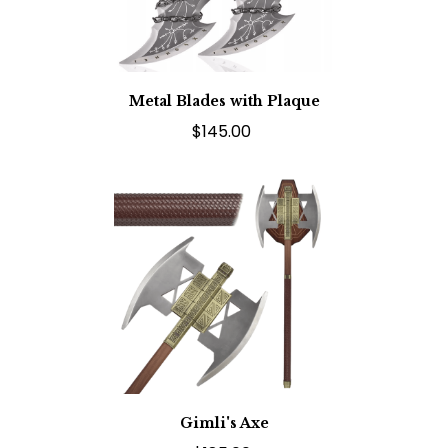
Metal Blades with Plaque
$145.00
Gimli's Axe