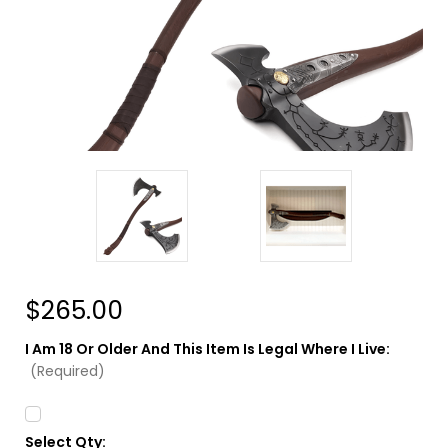
$265.00
I Am 18 Or Older And This Item Is Legal Where I Live:
(Required)
Select Qty:
Current