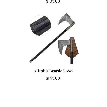
$185.00
Gimli's Bearded Axe
$145.00