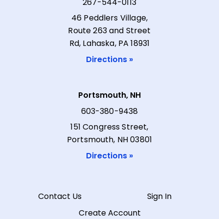
267-544-0113
46 Peddlers Village,
Route 263 and Street
Rd, Lahaska, PA 18931
Directions »
Portsmouth, NH
603-380-9438
151 Congress Street,
Portsmouth, NH 03801
Directions »
Contact Us
Sign In
Create Account