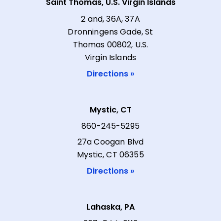
Saint Thomas, U.S. Virgin Islands
2 and, 36A, 37A
Dronningens Gade, St
Thomas 00802, U.S.
Virgin Islands
Directions »
Mystic, CT
860-245-5295
27a Coogan Blvd
Mystic, CT 06355
Directions »
Lahaska, PA