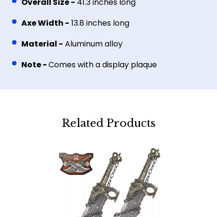
Overall Size -
41.3 inches long
Axe Width -
13.8 inches long
Material -
Aluminum alloy
Note -
Comes with a display plaque
Related Products