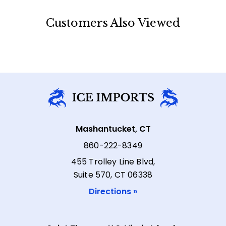
Customers Also Viewed
Mashantucket, CT
860-222-8349
455 Trolley Line Blvd,
Suite 570, CT 06338
Directions »