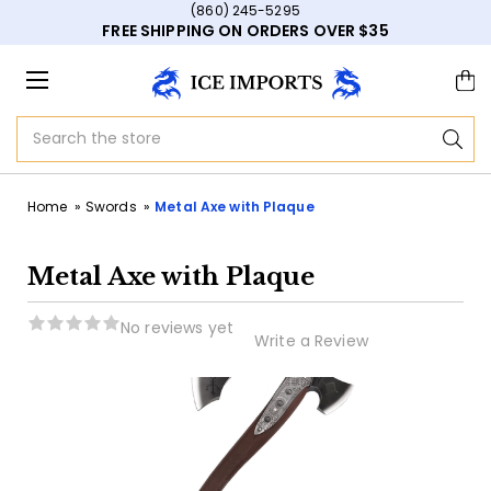
(860) 245-5295
FREE SHIPPING ON ORDERS OVER $35
Search
Home
Swords
Metal Axe with Plaque
Metal Axe with Plaque
No reviews yet
Write a Review