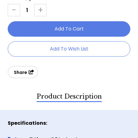
Stock:
-
+
Decrease
Increase
Quantity
Quantity
Of
Of
Metal
Metal
Axe
Axe
Add To Wish List
With
With
Plaque
Plaque
Share
Product Description
Specifications: