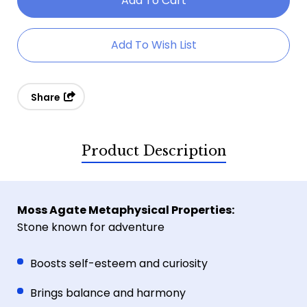
Moss
Moss
Agate
Agate
Add To Wish List
Elephant
Elephant
Share
Product Description
Moss Agate Metaphysical Properties:
Stone known for adventure
Boosts self-esteem and curiosity
Brings balance and harmony