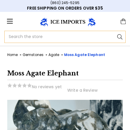
(860) 245-5295
FREE SHIPPING ON ORDERS OVER $35
Search
Home
Gemstones
Agate
Moss Agate Elephant
Moss Agate Elephant
No reviews yet
Write a Review