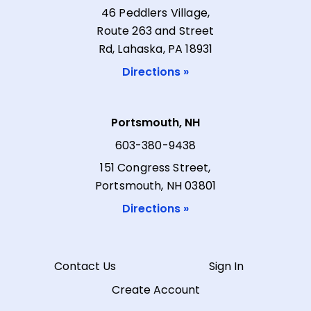
46 Peddlers Village,
Route 263 and Street
Rd, Lahaska, PA 18931
Directions »
Portsmouth, NH
603-380-9438
151 Congress Street,
Portsmouth, NH 03801
Directions »
Contact Us
Sign In
Create Account