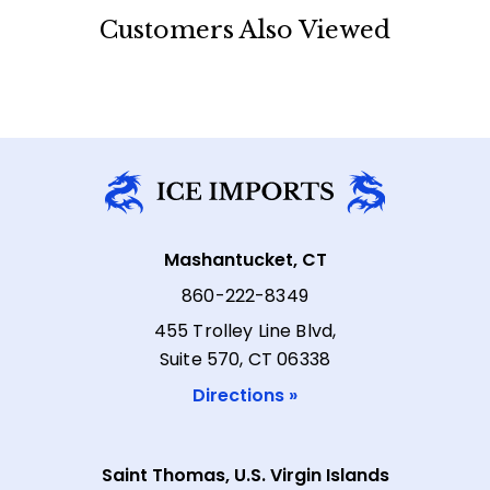
Customers Also Viewed
Mashantucket, CT
860-222-8349
455 Trolley Line Blvd,
Suite 570, CT 06338
Directions »
Saint Thomas, U.S. Virgin Islands