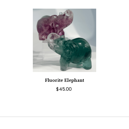
Fluorite Elephant
$45.00