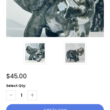
$45.00
Current
Select Qty:
Stock:
-
+
Decrease
Increase
Quantity
Quantity
Of
Of