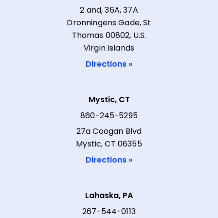
2 and, 36A, 37A
Dronningens Gade, St
Thomas 00802, U.S.
Virgin Islands
Directions »
Mystic, CT
860-245-5295
27a Coogan Blvd
Mystic, CT 06355
Directions »
Lahaska, PA
267-544-0113