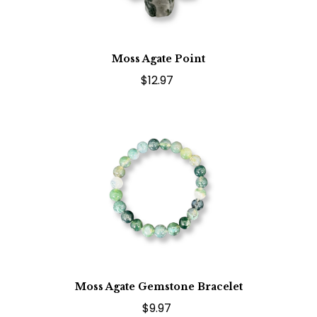
Moss Agate Point
$12.97
Moss Agate Gemstone Bracelet
$9.97