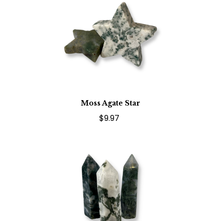
Moss Agate Star
$9.97