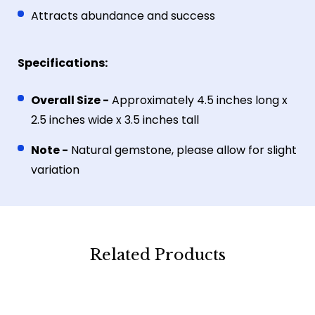
Attracts abundance and success
Specifications:
Overall Size -
Approximately 4.5 inches long x
2.5 inches wide x 3.5 inches tall
Note -
Natural gemstone, please allow for slight
variation
Related Products