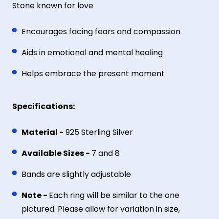
Stone known for love
Encourages facing fears and compassion
Aids in emotional and mental healing
Helps embrace the present moment
Specifications:
Material -
925 Sterling Silver
Available Sizes -
7 and 8
Bands are slightly adjustable
Note -
Each ring will be similar to the one
pictured. Please allow for variation in size,