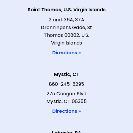
Saint Thomas, U.S. Virgin Islands
2 and, 36A, 37A
Dronningens Gade, St
Thomas 00802, U.S.
Virgin Islands
Directions »
Mystic, CT
860-245-5295
27a Coogan Blvd
Mystic, CT 06355
Directions »
Lahaska, PA