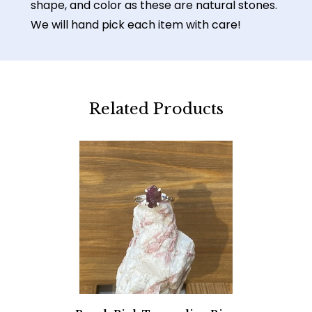
shape, and color as these are natural stones.
We will hand pick each item with care!
Related Products