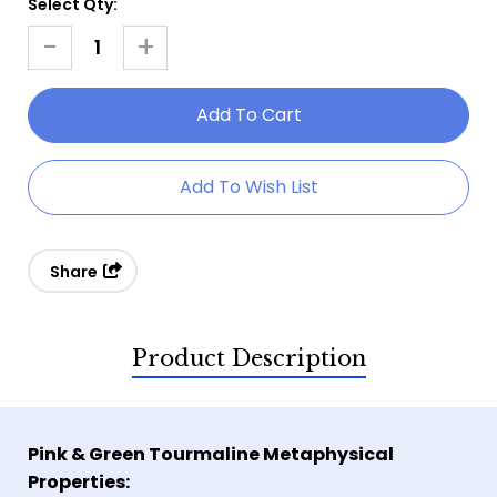
Select Qty:
Current
Stock:
-
+
Decrease
Increase
Quantity
Quantity
Of
Of
Pink
Pink
&
&
Add To Wish List
Green
Green
Tourmaline
Tourmaline
Ring
Ring
Share
Product Description
Pink & Green Tourmaline Metaphysical
Properties: