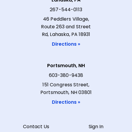
267-544-0113
46 Peddlers Village,
Route 263 and Street
Rd, Lahaska, PA 18931
Directions »
Portsmouth, NH
603-380-9438
151 Congress Street,
Portsmouth, NH 03801
Directions »
Contact Us
Sign In