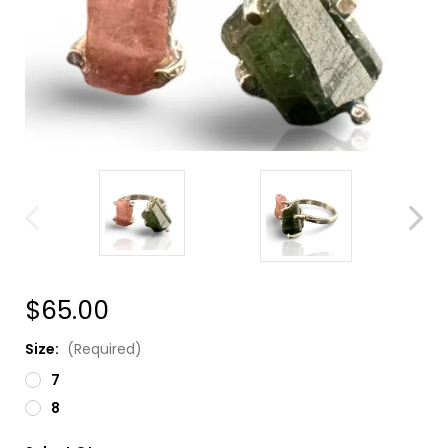
$65.00
Size:
(Required)
7
8