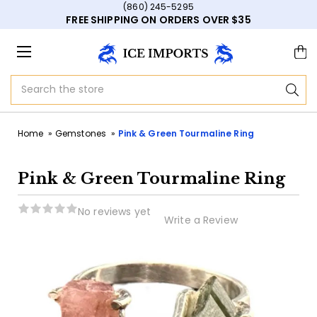
(860) 245-5295
FREE SHIPPING ON ORDERS OVER $35
Search
Home
Gemstones
Pink & Green Tourmaline Ring
Pink & Green Tourmaline Ring
No reviews yet
Write a Review