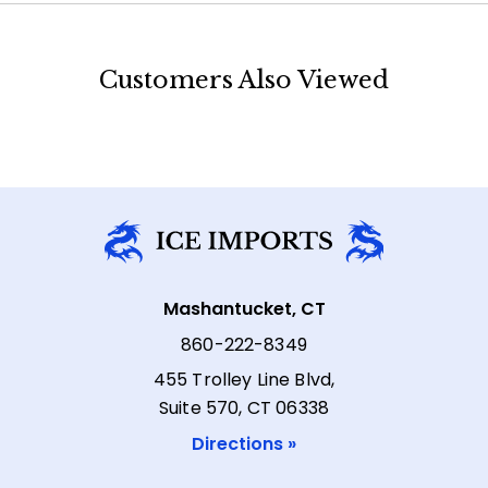
Customers Also Viewed
Mashantucket, CT
860-222-8349
455 Trolley Line Blvd,
Suite 570, CT 06338
Directions »