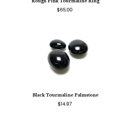
Rough Pink Tourmaline Ring
$65.00
Black Tourmaline Palmstone
$14.97