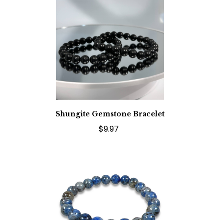
Shungite Gemstone Bracelet
$9.97