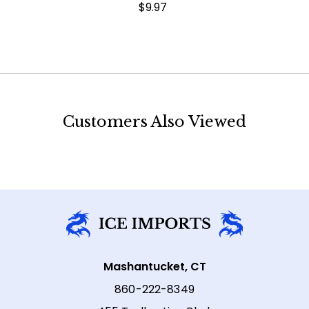
$9.97
Customers Also Viewed
Mashantucket, CT
860-222-8349