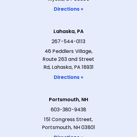
Directions »
Lahaska, PA
267-544-0113
46 Peddlers Village,
Route 263 and Street
Rd, Lahaska, PA 18931
Directions »
Portsmouth, NH
603-380-9438
151 Congress Street,
Portsmouth, NH 03801