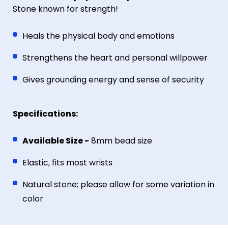
Stone known for strength!
Heals the physical body and emotions
Strengthens the heart and personal willpower
Gives grounding energy and sense of security
Specifications:
Available Size -
8mm bead size
Elastic, fits most wrists
Natural stone; please allow for some variation in
color