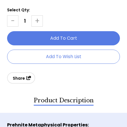
Select Qty:
Current
Stock:
-
+
Decrease
Increase
Quantity
Quantity
Of
Of
Prehnite
Prehnite
Gemstone
Gemstone
Add To Wish List
Bracelet
Bracelet
Share
Product Description
Prehnite Metaphysical Properties: