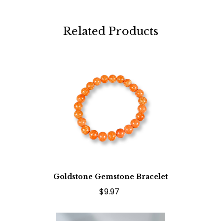
Related Products
Goldstone Gemstone Bracelet
$9.97