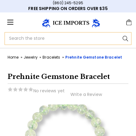
(860) 245-5295
FREE SHIPPING ON ORDERS OVER $35
Search
Home
Jewelry
Bracelets
Prehnite Gemstone Bracelet
Prehnite Gemstone Bracelet
No reviews yet
Write a Review