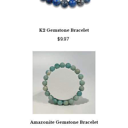
K2 Gemstone Bracelet
$9.97
Amazonite Gemstone Bracelet