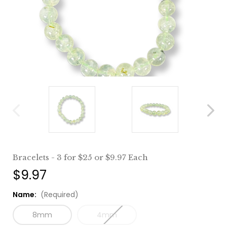
Bracelets - 3 for $25 or $9.97 Each
$9.97
Name:
(Required)
8mm
4mm