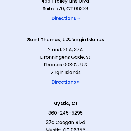
455 Trolley Line Blvd,
Suite 570, CT 06338
Directions »
Saint Thomas, U.S. Virgin Islands
2 and, 36A, 37A
Dronningens Gade, St
Thomas 00802, U.S.
Virgin Islands
Directions »
Mystic, CT
860-245-5295
27a Coogan Blvd
Mystic, CT 06355