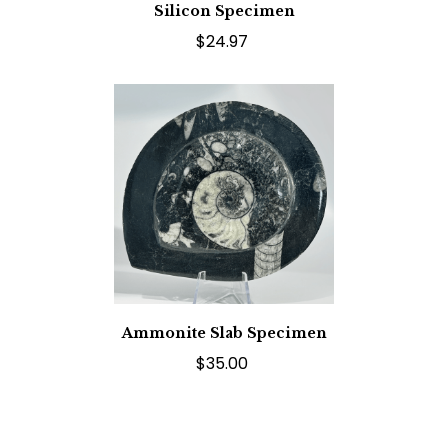
Silicon Specimen
$24.97
Ammonite Slab Specimen
$35.00