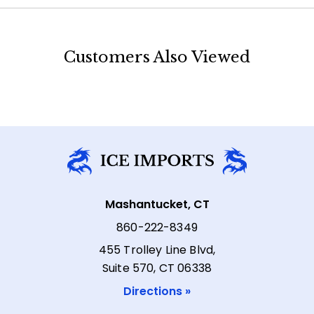
Customers Also Viewed
Mashantucket, CT
860-222-8349
455 Trolley Line Blvd,
Suite 570, CT 06338
Directions »