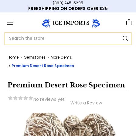
(860) 245-5295
FREE SHIPPING ON ORDERS OVER $35
Search
Home
Gemstones
More Gems
Premium Desert Rose Specimen
Premium Desert Rose Specimen
No reviews yet
Write a Review