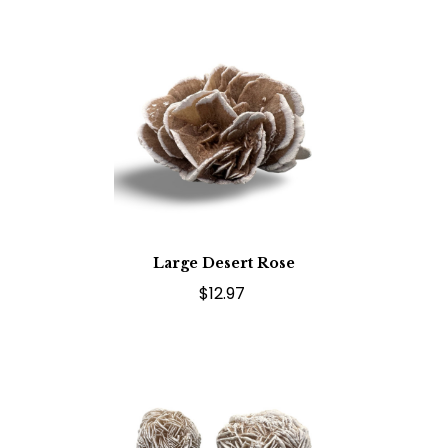
Large Desert Rose
$12.97