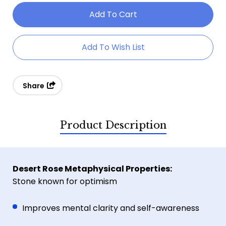
Of
Of
Premium
Premium
Desert
Desert
Add To Wish List
Rose
Rose
Specimen
Specimen
Share
Product Description
Desert Rose Metaphysical Properties:
Stone known for optimism
Improves mental clarity and self-awareness