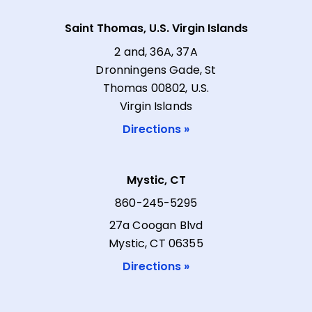
Saint Thomas, U.S. Virgin Islands
2 and, 36A, 37A
Dronningens Gade, St
Thomas 00802, U.S.
Virgin Islands
Directions »
Mystic, CT
860-245-5295
27a Coogan Blvd
Mystic, CT 06355
Directions »