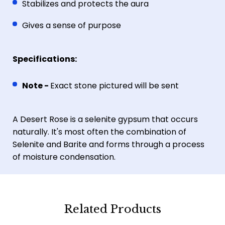
Stabilizes and protects the aura
Gives a sense of purpose
Specifications:
Note -
Exact stone pictured will be sent
A Desert Rose is a selenite gypsum that occurs
naturally. It's most often the combination of
Selenite and Barite and forms through a process
of moisture condensation.
Related Products