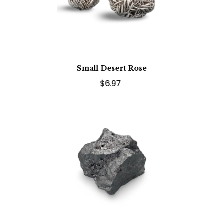
Small Desert Rose
$6.97