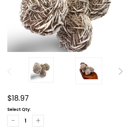
$18.97
Current
Select Qty:
Stock:
-
+
Decrease
Increase
Quantity
Quantity