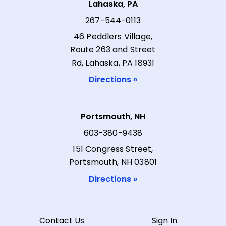
Lahaska, PA
267-544-0113
46 Peddlers Village,
Route 263 and Street
Rd, Lahaska, PA 18931
Directions »
Portsmouth, NH
603-380-9438
151 Congress Street,
Portsmouth, NH 03801
Directions »
Contact Us
Sign In