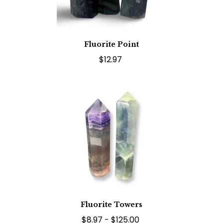
Fluorite Point
$12.97
Fluorite Towers
$8.97 - $125.00