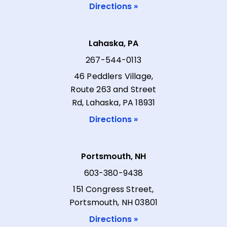
Directions »
Lahaska, PA
267-544-0113
46 Peddlers Village,
Route 263 and Street
Rd, Lahaska, PA 18931
Directions »
Portsmouth, NH
603-380-9438
151 Congress Street,
Portsmouth, NH 03801
Directions »