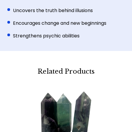
Uncovers the truth behind illusions
Encourages change and new beginnings
Strengthens psychic abilities
Related Products