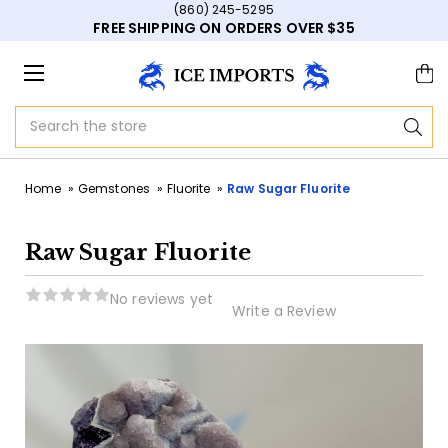
(860) 245-5295
FREE SHIPPING ON ORDERS OVER $35
Search
Home
Gemstones
Fluorite
Raw Sugar Fluorite
Raw Sugar Fluorite
No reviews yet
Write a Review