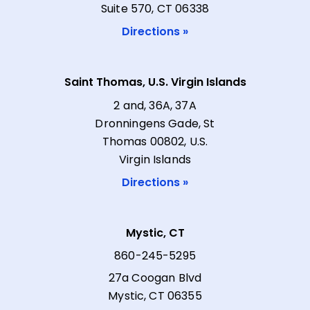
Suite 570, CT 06338
Directions »
Saint Thomas, U.S. Virgin Islands
2 and, 36A, 37A
Dronningens Gade, St
Thomas 00802, U.S.
Virgin Islands
Directions »
Mystic, CT
860-245-5295
27a Coogan Blvd
Mystic, CT 06355