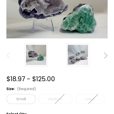
$18.97 - $125.00
Size:
(Required)
Small
Medium
Large
Select Qty: