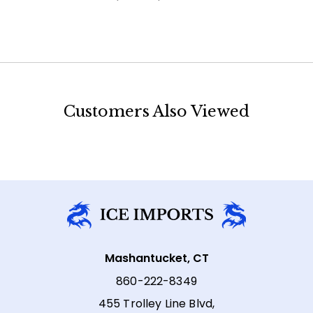
Customers Also Viewed
Mashantucket, CT
860-222-8349
455 Trolley Line Blvd,