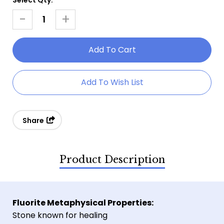
Current
Stock:
-
+
Decrease
Increase
Quantity
Quantity
Of
Of
Raw
Raw
Sugar
Sugar
Add To Wish List
Fluorite
Fluorite
Share
Product Description
Fluorite Metaphysical Properties:
Stone known for healing