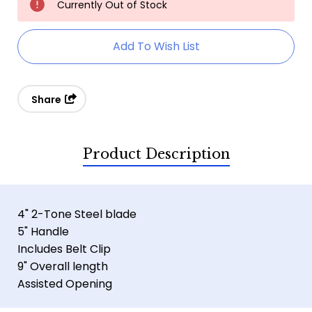
Currently Out of Stock
Stock:
Add To Wish List
Share
Product Description
4" 2-Tone Steel blade
5" Handle
Includes Belt Clip
9" Overall length
Assisted Opening