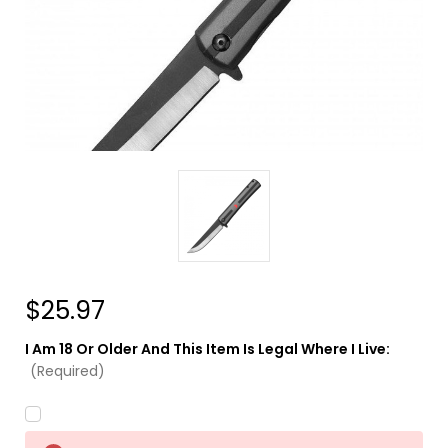
$25.97
I Am 18 Or Older And This Item Is Legal Where I Live:
(Required)
Current