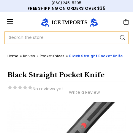
(860) 245-5295
FREE SHIPPING ON ORDERS OVER $35
Search
Home
Knives
Pocket Knives
Black Straight Pocket Knife
Black Straight Pocket Knife
No reviews yet
Write a Review