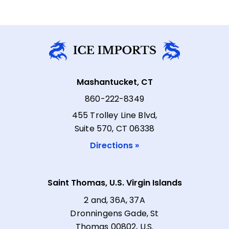
Mashantucket, CT
860-222-8349
455 Trolley Line Blvd,
Suite 570, CT 06338
Directions »
Saint Thomas, U.S. Virgin Islands
2 and, 36A, 37A
Dronningens Gade, St
Thomas 00802, U.S.