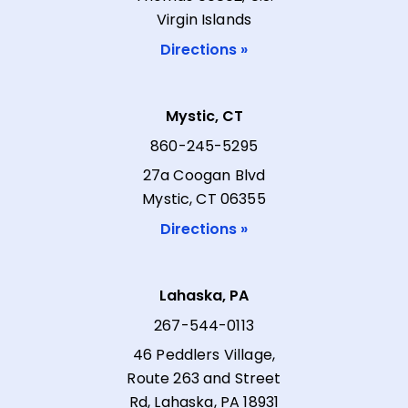
Virgin Islands
Directions »
Mystic, CT
860-245-5295
27a Coogan Blvd
Mystic, CT 06355
Directions »
Lahaska, PA
267-544-0113
46 Peddlers Village,
Route 263 and Street
Rd, Lahaska, PA 18931