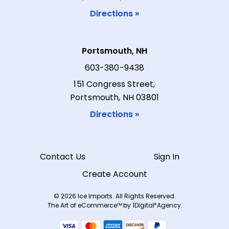
Directions »
Portsmouth, NH
603-380-9438
151 Congress Street,
Portsmouth, NH 03801
Directions »
Contact Us
Sign In
Create Account
© 2026 Ice Imports. All Rights Reserved.
The Art of eCommerce™ by
1Digital
Agency.
®