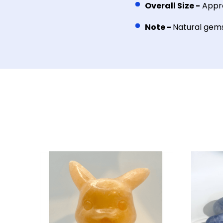
Overall Size -
Appro
Note -
Natural gemst