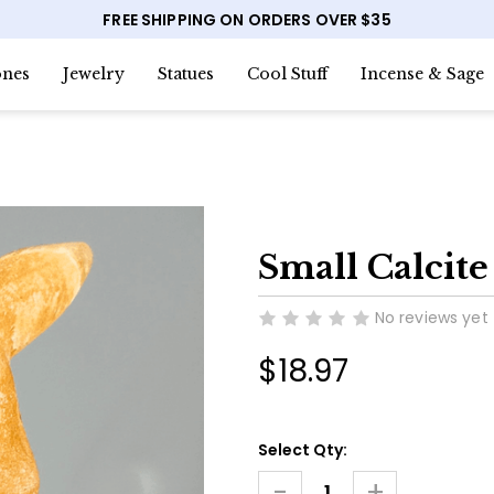
FREE SHIPPING ON ORDERS OVER $35
nes
Jewelry
Statues
Cool Stuff
Incense & Sage
Small Calcit
No reviews yet
$18.97
Current
Select Qty:
Stock:
-
+
Decrease
Increase