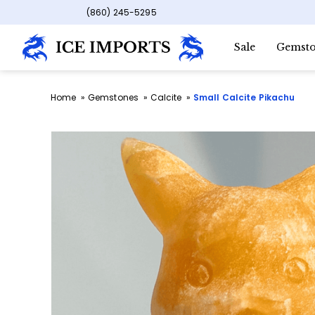
(860) 245-5295
Sale
Gemsto
Home
Gemstones
Calcite
Small Calcite Pikachu