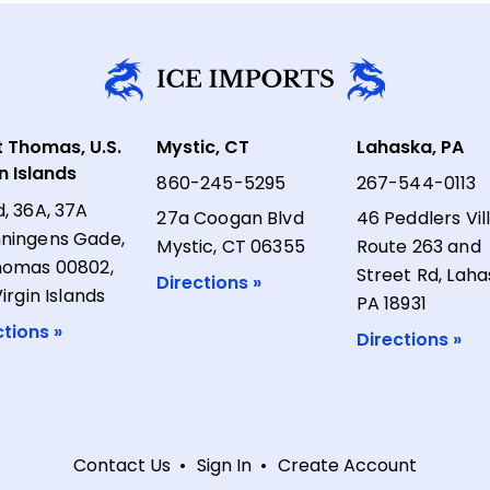
t Thomas, U.S.
Mystic, CT
Lahaska, PA
in Islands
860-245-5295
267-544-0113
d, 36A, 37A
27a Coogan Blvd
46 Peddlers Vil
ningens Gade,
Mystic, CT 06355
Route 263 and
homas 00802,
Street Rd, Laha
Directions »
Virgin Islands
PA 18931
ctions »
Directions »
Contact Us
Sign In
Create Account