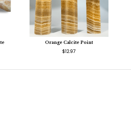
te
Orange Calcite Point
$12.97