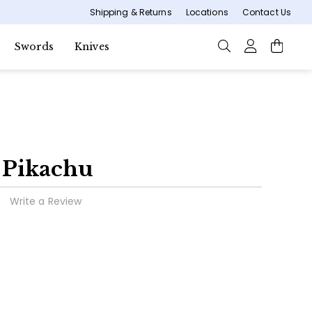
Shipping & Returns
Locations
Contact Us
Swords
Knives
e Pikachu
Write a Review