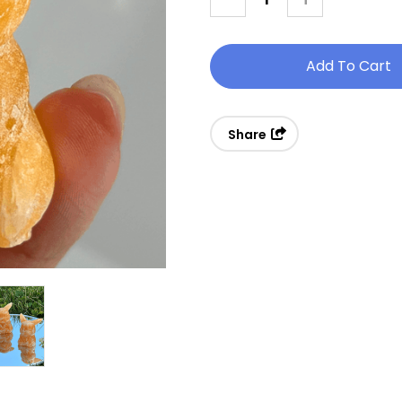
Quantity
Quantity
Of
Of
Small
Small
Calcite
Calcite
Pikachu
Pikachu
Share