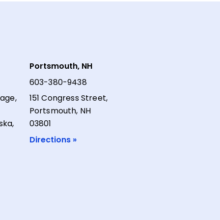
Portsmouth, NH
603-380-9438
lage,
151 Congress Street,
Portsmouth, NH
ska,
03801
Directions »