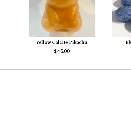
Yellow Calcite Pikachu
Bl
$45.00