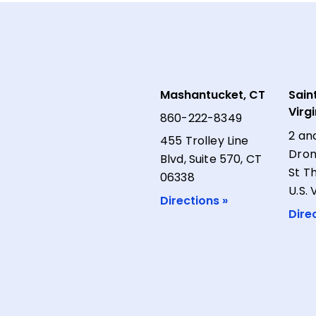
Mashantucket, CT
Sain
Virg
860-222-8349
2 an
455 Trolley Line
Dron
Blvd, Suite 570, CT
St T
06338
U.S. 
Directions »
Dire