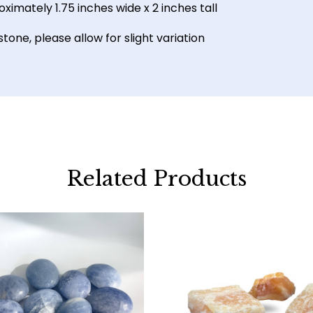
ximately 1.75 inches wide x 2 inches tall
one, please allow for slight variation
Related Products