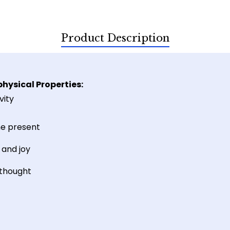
Product Description
hysical Properties:
vity
he present
and joy
 thought