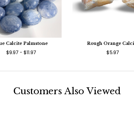
ue Calcite Palmstone
Rough Orange Calci
$9.97 - $11.97
$5.97
Customers Also Viewed