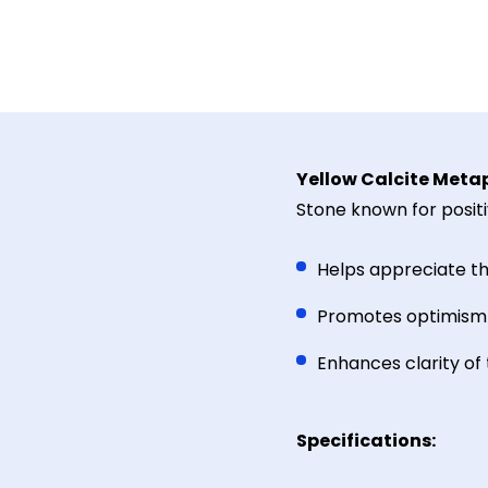
Yellow Calcite Metap
Stone known for positi
Helps appreciate t
Promotes optimism 
Enhances clarity of
Specifications: