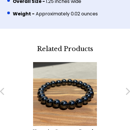
Overall Size -
1.25 inches wide
Weight -
Approximately 0.02 ounces
Related Products