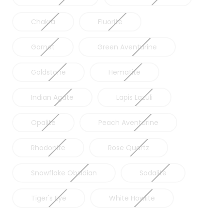
Chakra
Fluorite
Garnet
Green Aventurine
Goldstone
Hematite
Indian Agate
Lapis Lazuli
Opalite
Peach Aventurine
Rhodonite
Rose Quartz
Snowflake Obsidian
Sodalite
Tiger's Eye
White Howlite