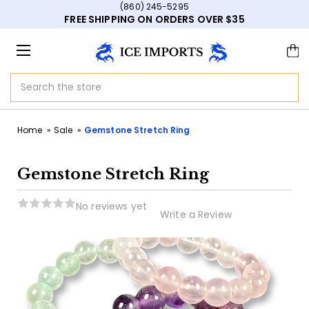
(860) 245-5295
FREE SHIPPING ON ORDERS OVER $35
Search
Home
Sale
Gemstone Stretch Ring
Gemstone Stretch Ring
No reviews yet
Write a Review